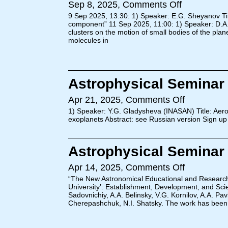
Sep 8, 2025,
Comments Off
9 Sep 2025, 13:30: 1) Speaker: E.G. Sheyanov Title
component” 11 Sep 2025, 11:00: 1) Speaker: D.A. 
clusters on the motion of small bodies of the plan
molecules in
Astrophysical Seminar (
Apr 21, 2025,
Comments Off
1) Speaker: Y.G. Gladysheva (INASAN) Title: Aer
exoplanets Abstract: see Russian version Sign up
Astrophysical Seminar (
Apr 14, 2025,
Comments Off
“The New Astronomical Educational and Researc
University’: Establishment, Development, and Scie
Sadovnichiy, A.A. Belinsky, V.G. Kornilov, A.A. Pa
Cherepashchuk, N.I. Shatsky. The work has been