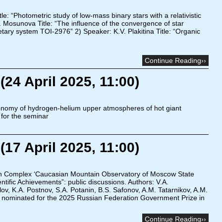
: “Photometric study of low-mass binary stars with a relativistic
Mosunova Title: “The influence of the convergence of star
etary system TOI-2976” 2) Speaker: K.V. Plakitina Title: “Organic
Continue Reading››
24 April 2025, 11:00)
onomy of hydrogen-helium upper atmospheres of hot giant
 for the seminar
17 April 2025, 11:00)
h Complex ‘Caucasian Mountain Observatory of Moscow State
ntific Achievements”: public discussions. Authors: V.A.
vlov, K.A. Postnov, S.A. Potanin, B.S. Safonov, A.M. Tatarnikov, A.M.
 nominated for the 2025 Russian Federation Government Prize in
Continue Reading››