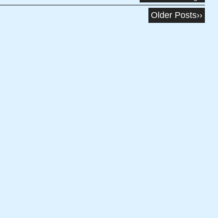
Older Posts››