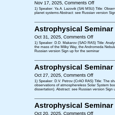
Nov 17, 2025,
Comments Off
1) Speaker: Ya.A. Lazovik (SAI MSU) Title: Observat
planet systems Abstract: see Russian version Sig
Astrophysical Seminar 
Oct 31, 2025,
Comments Off
1) Speaker: D.D. Makarov (SAO RAS) Title: Analysi
the mass of the Milky Way, the Andromeda Nebula 
Russian version Sign up for the seminar
Astrophysical Seminar 
Oct 27, 2025,
Comments Off
1) Speaker: D.V. Petrov (CrAO RAS) Title: The sha
observations of atmosphereless Solar System bo
dissertation). Abstract: see Russian version Sign 
Astrophysical Seminar 
Oct 20, 2025,
Comments Off