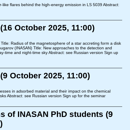
-like flares behind the high-energy emission in LS 5039 Abstract:
(16 October 2025, 11:00)
Title: Radius of the magnetosphere of a star accreting form a disk
Shugarov (INASAN) Title: New approaches to the detection and
ay-time and night-time sky Abstract: see Russian version Sign up
(9 October 2025, 11:00)
esses in adsorbed material and their impact on the chemical
disks Abstract: see Russian version Sign up for the seminar
ns of INASAN PhD students (9
)