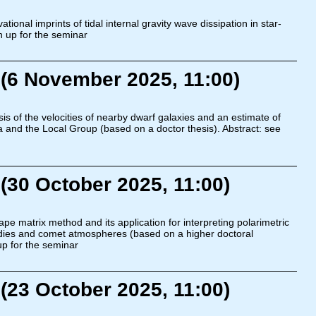
ional imprints of tidal internal gravity wave dissipation in star-
n up for the seminar
(6 November 2025, 11:00)
s of the velocities of nearby dwarf galaxies and an estimate of
and the Local Group (based on a doctor thesis). Abstract: see
(30 October 2025, 11:00)
pe matrix method and its application for interpreting polarimetric
dies and comet atmospheres (based on a higher doctoral
up for the seminar
(23 October 2025, 11:00)