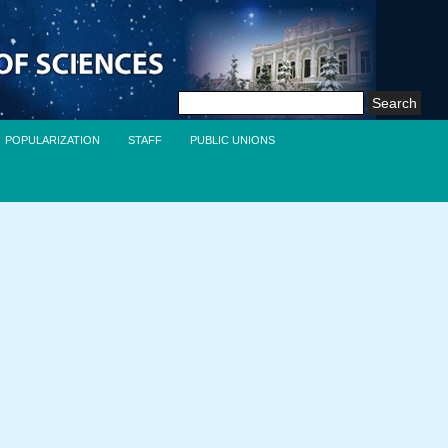
Search
for:
POPULARIZATION
STAFF
PUBLIC UNIONS