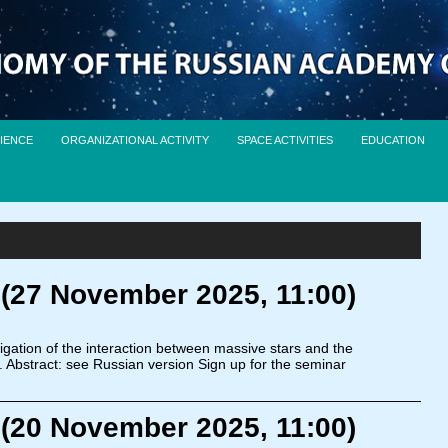
IENCE
ORGANIZATIONAL ACTIVITY
SPACE ACTIVITIES
EDUCATION
 (27 November 2025, 11:00)
igation of the interaction between massive stars and the
. Abstract: see Russian version Sign up for the seminar
 (20 November 2025, 11:00)