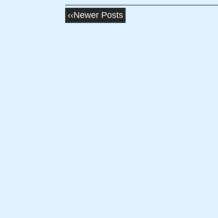
‹‹Newer Posts