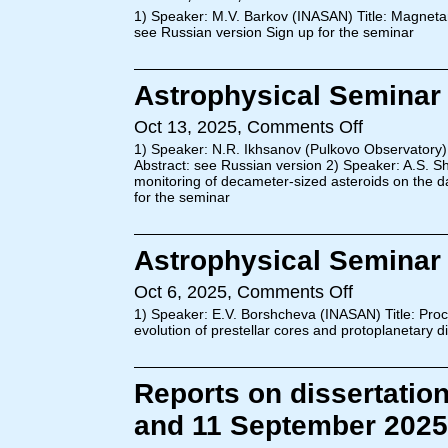
1) Speaker: M.V. Barkov (INASAN) Title: Magnetar
see Russian version Sign up for the seminar
Astrophysical Seminar 
Oct 13, 2025,
Comments Off
1) Speaker: N.R. Ikhsanov (Pulkovo Observatory) 
Abstract: see Russian version 2) Speaker: A.S. 
monitoring of decameter-sized asteroids on the d
for the seminar
Astrophysical Seminar 
Oct 6, 2025,
Comments Off
1) Speaker: E.V. Borshcheva (INASAN) Title: Proc
evolution of prestellar cores and protoplanetary 
Reports on dissertatio
and 11 September 2025