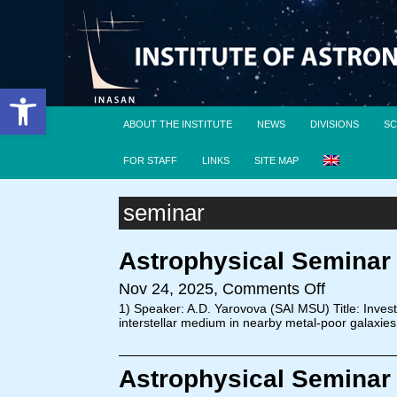
Open toolbar
ABOUT THE INSTITUTE
NEWS
DIVISIONS
SC
FOR STAFF
LINKS
SITE MAP
seminar
Astrophysical Seminar
Nov 24, 2025,
Comments Off
1) Speaker: A.D. Yarovova (SAI MSU) Title: Invest
interstellar medium in nearby metal-poor galaxies
Astrophysical Seminar