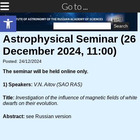
Go to ...
Open toolbar
Search
for:
Astrophysical Seminar (26
December 2024, 11:00)
Posted: 24/12/2024
The seminar will be held online only.
1) Speakers:
V.N. Aitov (SAO RAS)
Title:
Investigation of the influence of magnetic fields of white
dwarfs on their evolution.
Abstract:
see Russian version