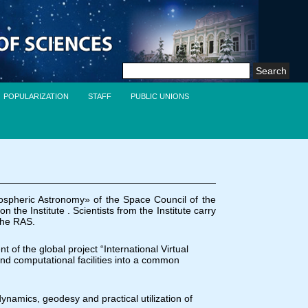
Search
for:
POPULARIZATION
STAFF
PUBLIC UNIONS
ospheric Astronomy» of the Space Council of the
e Institute . Scientists from the Institute carry
 the RAS.
 of the global project “International Virtual
and computational facilities into a common
dynamics, geodesy and practical utilization of