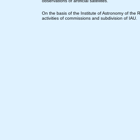
observations of artificial satellites.
On the basis of the Institute of Astronomy of the
activities of commissions and subdivision of IAU.