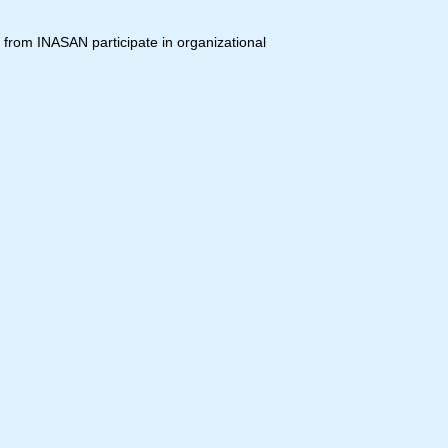
 from INASAN participate in organizational