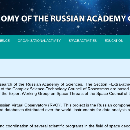
IENCE
ORGANIZATIONAL ACTIVITY
SPACE ACTIVITIES
EDUCATION
esearch of the Russian Academy of Sciences. The Section «Extra-atm
of the Complex Science-Technology Council of Roscosmos are based on th
e of the Expert Working Group on Space Threats of the Space Council of
Russian Virtual Observatory (RVO)”. This project is the Russian component
nd databases distributed over the world, instruments for data analysis 
and coordination of several scientific programs in the field of space geo