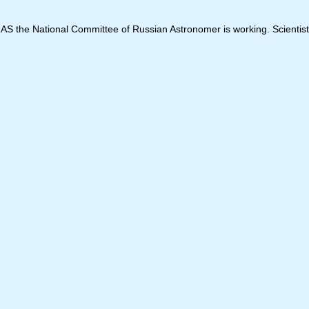
 RAS the National Committee of Russian Astronomer is working. Scientist