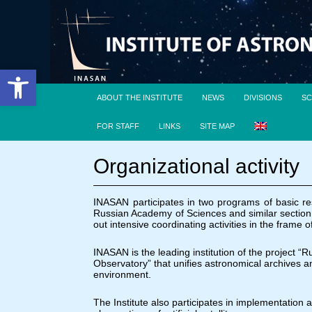
Open toolbar
ABOUT THE INSTITUTE
NEWS
DIVISIONS
SC
FOR STAFF
LINKS
SITE MAP
Organizational activity
INASAN participates in two programs of basic r
Russian Academy of Sciences and similar section 
out intensive coordinating activities in the fram
INASAN is the leading institution of the project “
Observatory” that unifies astronomical archives a
environment.
The Institute also participates in implementation 