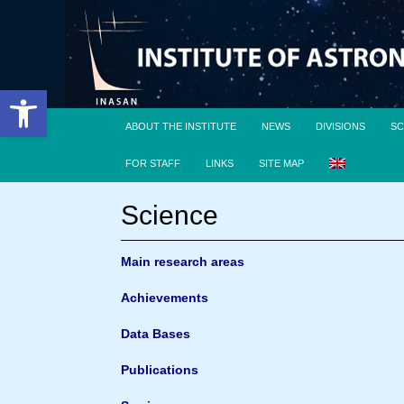
Open toolbar
ABOUT THE INSTITUTE
NEWS
DIVISIONS
SC
FOR STAFF
LINKS
SITE MAP
Science
Main research areas
Achievements
Data Bases
Publications