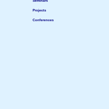
Seminars
Projects
Conferences