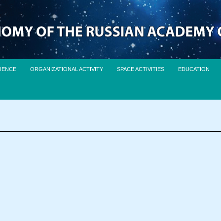
IENCE
ORGANIZATIONAL ACTIVITY
SPACE ACTIVITIES
EDUCATION