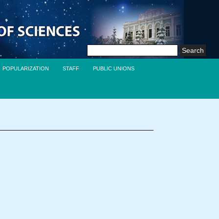
Search
for:
POPULARIZATION
STAFF
PUBLIC UNIONS