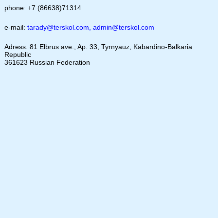
phone: +7 (86638)71314
e-mail:
tarady@terskol.com
,
admin@terskol.com
Adress: 81 Elbrus ave., Ap. 33, Tyrnyauz, Kabardino-Balkaria
Republic
361623 Russian Federation