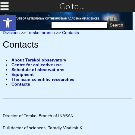
Go to ...
Open toolbar
Search
for:
Divisions
>>
Terskol branch
>>
Contacts
Contacts
About Terskol observatory
Centre for collective use
Schedule of observations
Equipment
The main scientific researches
Contacts
Director of Terskol Branch of INASAN
Full doctor of sciences, Taradiy Vladimir K.