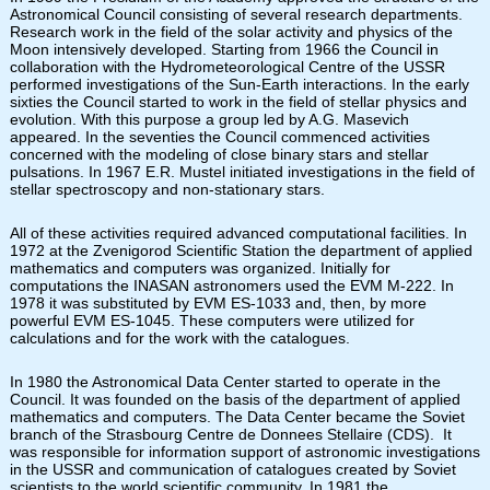
Astronomical Council consisting of several research departments.
Research work in the field of the solar activity and physics of the
Moon intensively developed. Starting from 1966 the Council in
collaboration with the Hydrometeorological Centre of the USSR
performed investigations of the Sun-Earth interactions. In the early
sixties the Council started to work in the field of stellar physics and
evolution. With this purpose a group led by A.G. Masevich
appeared. In the seventies the Council commenced activities
concerned with the modeling of close binary stars and stellar
pulsations. In 1967 E.R. Mustel initiated investigations in the field of
stellar spectroscopy and non-stationary stars.
All of these activities required advanced computational facilities. In
1972 at the Zvenigorod Scientific Station the department of applied
mathematics and computers was organized. Initially for
computations the INASAN astronomers used the EVM M-222. In
1978 it was substituted by EVM ES-1033 and, then, by more
powerful EVM ES-1045. These computers were utilized for
calculations and for the work with the catalogues.
In 1980 the Astronomical Data Center started to operate in the
Council. It was founded on the basis of the department of applied
mathematics and computers. The Data Center became the Soviet
branch of the Strasbourg Centre de Donnees Stellaire (CDS). It
was responsible for information support of astronomic investigations
in the USSR and communication of catalogues created by Soviet
scientists to the world scientific community. In 1981 the