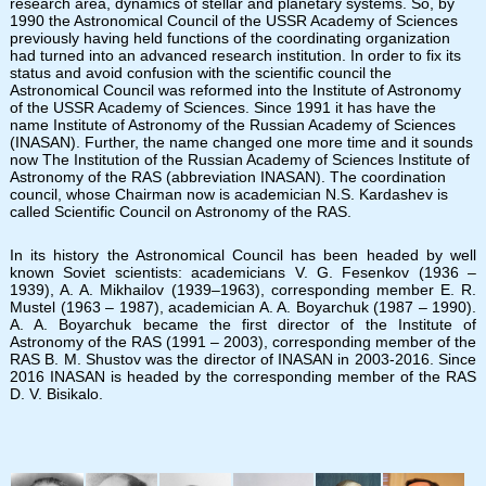
research area, dynamics of stellar and planetary systems. So, by
1990 the Astronomical Council of the USSR Academy of Sciences
previously having held functions of the coordinating organization
had turned into an advanced research institution. In order to fix its
status and avoid confusion with the scientific council the
Astronomical Council was reformed into the Institute of Astronomy
of the USSR Academy of Sciences. Since 1991 it has have the
name Institute of Astronomy of the Russian Academy of Sciences
(INASAN). Further, the name changed one more time and it sounds
now The Institution of the Russian Academy of Sciences Institute of
Astronomy of the RAS (abbreviation INASAN). The coordination
council, whose Chairman now is academician N.S. Kardashev is
called Scientific Council on Astronomy of the RAS.
In its history the Astronomical Council has been headed by well
known Soviet scientists: academicians V. G. Fesenkov (1936 –
1939), A. A. Mikhailov (1939–1963), corresponding member E. R.
Mustel (1963 – 1987), academician A. A. Boyarchuk (1987 – 1990).
A. A. Boyarchuk became the first director of the Institute of
Astronomy of the RAS (1991 – 2003), corresponding member of the
RAS B. M. Shustov was the director of INASAN in 2003-2016. Since
2016 INASAN is headed by the corresponding member of the RAS
D. V. Bisikalo.