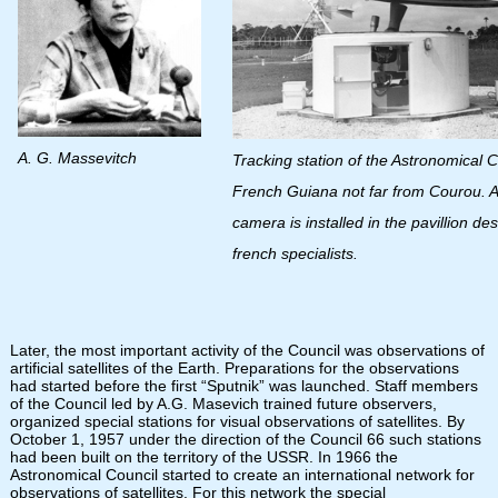
A. G. Massevitch
Tracking station of the Astronomical C
French Guiana not far from Courou. 
camera is installed in the pavillion de
french specialists.
Later, the most important activity of the Council was observations of
artificial satellites of the Earth. Preparations for the observations
had started before the first “Sputnik” was launched. Staff members
of the Council led by A.G. Masevich trained future observers,
organized special stations for visual observations of satellites. By
October 1, 1957 under the direction of the Council 66 such stations
had been built on the territory of the USSR. In 1966 the
Astronomical Council started to create an international network for
observations of satellites. For this network the special