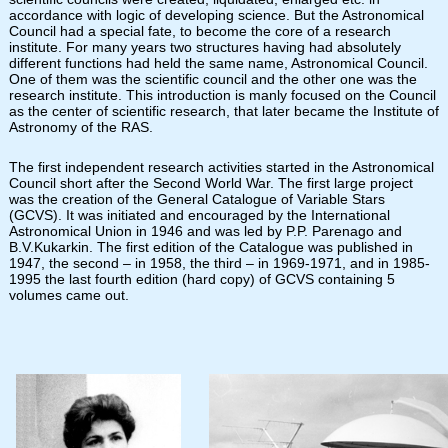
accordance with logic of developing science. But the Astronomical
Council had a special fate, to become the core of a research
institute. For many years two structures having had absolutely
different functions had held the same name, Astronomical Council.
One of them was the scientific council and the other one was the
research institute. This introduction is manly focused on the Council
as the center of scientific research, that later became the Institute of
Astronomy of the RAS.
The first independent research activities started in the Astronomical
Council short after the Second World War. The first large project
was the creation of the General Catalogue of Variable Stars
(GCVS). It was initiated and encouraged by the International
Astronomical Union in 1946 and was led by P.P. Parenago and
B.V.Kukarkin. The first edition of the Catalogue was published in
1947, the second – in 1958, the third – in 1969-1971, and in 1985-
1995 the last fourth edition (hard copy) of GCVS containing 5
volumes came out.