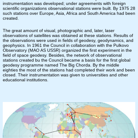
instrumentation was developed; under agreements with foreign
scientific organizations observational stations were built. By 1975 28
such stations over Europe, Asia, Africa and South America had been
created.
The great amount of visual, photographic and, later, laser
observations of satellites was obtained at these stations. Results of
the observations were used in fields of geodesy, geodynamics, and
geophysics. In 1961 the Council in collaboration with the Pulkovo
Observatory (MAO AS USSR) organized the first experiment in the
field of space geodesy. Besides, the network of observational
stations created bu the Council became a basis for the first global
geodesy programme named The Big Chorda. By the middle
eighties the most of the stations had completed their work and been
closed. Their instrumentation was given to universities and other
educational institutions.