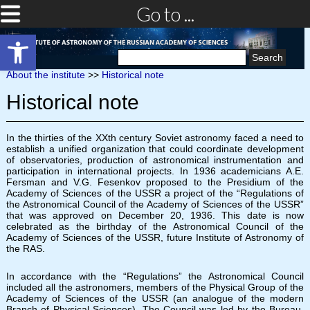
Go to ...
Open toolbar
Search
for:
About the institute
>>
Historical note
Historical note
In the thirties of the XXth century Soviet astronomy faced a need to
establish a unified organization that could coordinate development
of observatories, production of astronomical instrumentation and
participation in international projects. In 1936 academicians A.E.
Fersman and V.G. Fesenkov proposed to the Presidium of the
Academy of Sciences of the USSR a project of the “Regulations of
the Astronomical Council of the Academy of Sciences of the USSR”
that was approved on December 20, 1936. This date is now
celebrated as the birthday of the Astronomical Council of the
Academy of Sciences of the USSR, future Institute of Astronomy of
the RAS.
In accordance with the “Regulations” the Astronomical Council
included all the astronomers, members of the Physical Group of the
Academy of Sciences of the USSR (an analogue of the modern
Branch of Physical Sciences). The Council was led by the Bureau.