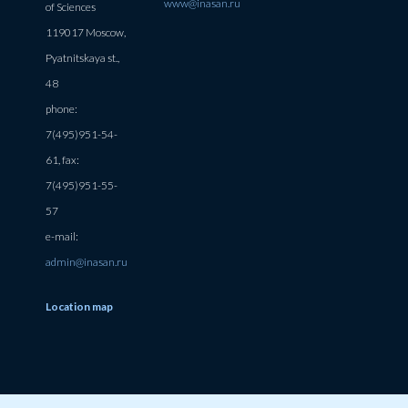
www@inasan.ru
of Sciences
119017 Moscow,
Pyatnitskaya st.,
48
phone:
7(495)951-54-
61, fax:
7(495)951-55-
57
e-mail:
admin@inasan.ru
Location map