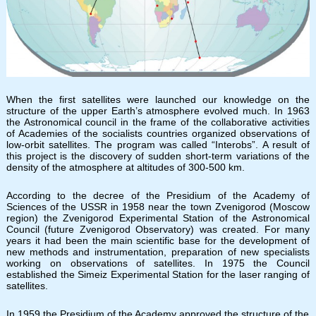
When the first satellites were launched our knowledge on the
structure of the upper Earth’s atmosphere evolved much. In 1963
the Astronomical council in the frame of the collaborative activities
of Academies of the socialists countries organized observations of
low-orbit satellites. The program was called “Interobs”. A result of
this project is the discovery of sudden short-term variations of the
density of the atmosphere at altitudes of 300-500 km.
According to the decree of the Presidium of the Academy of
Sciences of the USSR in 1958 near the town Zvenigorod (Moscow
region) the Zvenigorod Experimental Station of the Astronomical
Council (future Zvenigorod Observatory) was created. For many
years it had been the main scientific base for the development of
new methods and instrumentation, preparation of new specialists
working on observations of satellites. In 1975 the Council
established the Simeiz Experimental Station for the laser ranging of
satellites.
In 1959 the Presidium of the Academy approved the structure of the