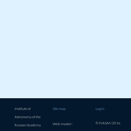
Institute of
Site map
Log in
Astronomy of the
© INASAN 2016
Web-master:
Russian Academy