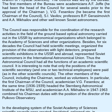
The first members of the Bureau were academicians A.F. Joffe (he
had been the head of the Council for several weeks prior to the
approval of the Chairman ), V.G. Fesenkov (he became the first
Chairman of the Council), S.I. Vavilov, professors B.P. Gerasimovich
and A.A. Mikhailov and other well known Soviet astronomers.
The Council was responsible for the coordination of the research
activities in the field of the ground based optical astronomy carried
out in the USSR by astronomical organizations which belonged to
the Academy of Sciences and other organizations. Besides, for six
decades the Council had held scientific meetings, organized the
provision of the observatories with light detectors, prepared
scientific exhibitions in the USSR and abroad, represented Soviet
astronomers in the International Astronomical Union. Thus the
Astronomical Council had all the functions of an academic scientific
council. It is interesting to note that only the positions of the
scientific secretary (and one or two technical employees) were paid
(as in the other scientific councils). The other members of the
Council, including the Chairman, worked as volunteers. In particular,
the first Chairman of the Council, academician V.G. Fesenkov, at
the same time (1936-1939) headed the Sternberg Astronomical
Institute of the MSU, and academician A.A. Mikhailov in 1947-1963
combined his Chairman duties with the position of the director of the
Pulkovo Observatory.
In the developing system of the Soviet Academy of Sciences
scientific councils were created, liquidated, enlarged etc. in