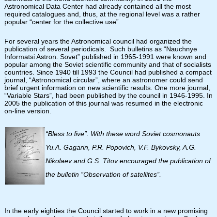
Astronomical Data Center had already contained all the most
required catalogues and, thus, at the regional level was a rather
popular “center for the collective use”.
For several years the Astronomical council had organized the
publication of several periodicals. Such bulletins as “Nauchnye
Informatsi Astron. Sovet” published in 1965-1991 were known and
popular among the Soviet scientific community and that of socialists
countries. Since 1940 till 1993 the Council had published a compact
journal, “Astronomical circular”, where an astronomer could send
brief urgent information on new scientific results. One more journal,
“Variable Stars”, had been published by the council in 1946-1995. In
2005 the publication of this journal was resumed in the electronic
on-line version.
“Bless to live”. With these word Soviet cosmonauts
Yu.A. Gagarin, P.R. Popovich, V.F. Bykovsky, A.G.
Nikolaev and G.S. Titov encouraged the publication of
the bulletin “Observation of satellites”.
In the early eighties the Council started to work in a new promising