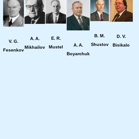
B. M.
D. V.
E. R.
A. A.
V. G.
Shustov
Bisikalo
A. A.
Mustel
Mikhailov
Fesenkov
Boyarchuk