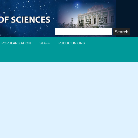
Search
for:
POPULARIZATION
STAFF
PUBLIC UNIONS