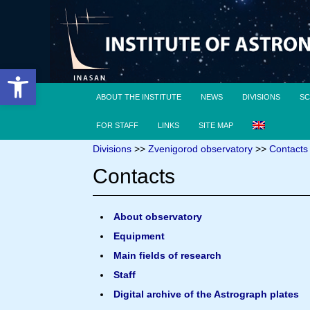
Open toolbar
ABOUT THE INSTITUTE
NEWS
DIVISIONS
SC
FOR STAFF
LINKS
SITE MAP
Divisions
>>
Zvenigorod observatory
>>
Contacts
Contacts
About observatory
Equipment
Main fields of research
Staff
Digital archive of the Astrograph plates