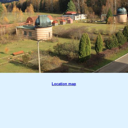
Location map