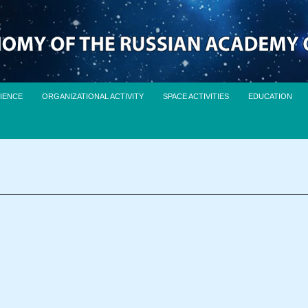
IENCE
ORGANIZATIONAL ACTIVITY
SPACE ACTIVITIES
EDUCATION