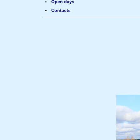
Open days
Contacts