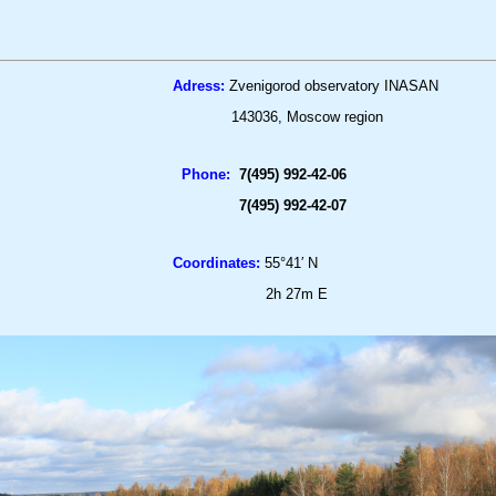
Adress:
Zvenigorod observatory INASAN
143036, Moscow region
Phone:
7(
4
95) 992-42-06
7(
4
95) 992-42-07
Coordinates:
55°41′ N
2h 27m E