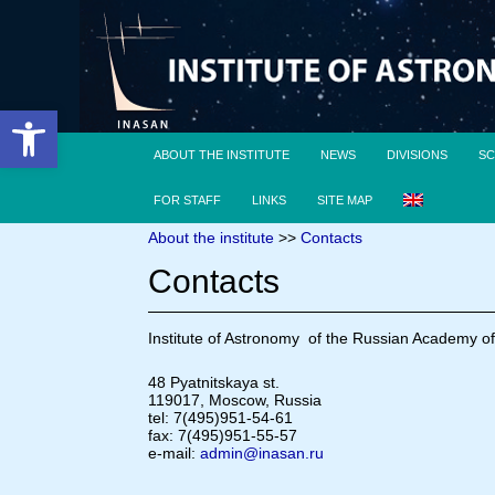
Open toolbar
ABOUT THE INSTITUTE
NEWS
DIVISIONS
SC
FOR STAFF
LINKS
SITE MAP
About the institute
>>
Contacts
Contacts
Institute of Astronomy of the Russian Academy o
48 Pyatnitskaya st.
119017, Moscow, Russia
tel: 7(495)951-54-61
fax: 7(495)951-55-57
e-mail:
admin@inasan.ru