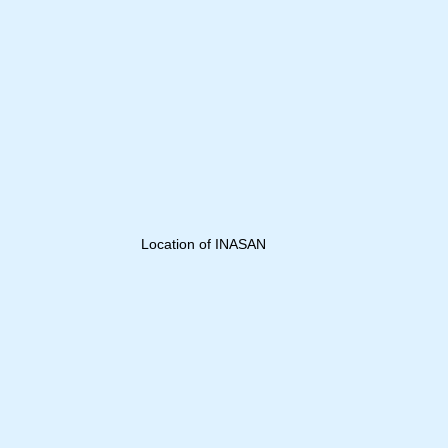
Location of INASAN