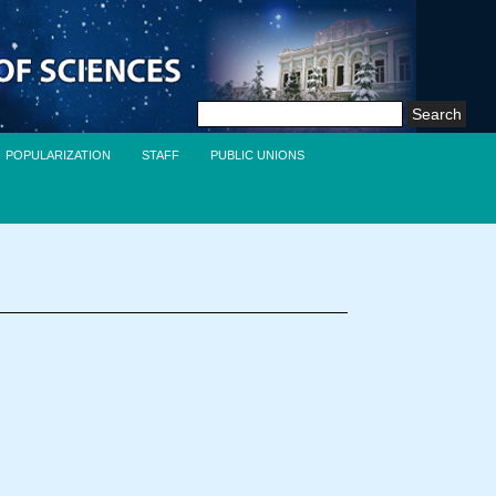
Search
for:
POPULARIZATION
STAFF
PUBLIC UNIONS