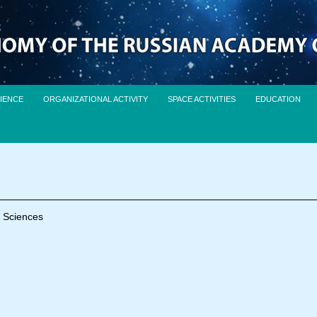
IENCE
ORGANIZATIONAL ACTIVITY
SPACE ACTIVITIES
EDUCATION
f Sciences