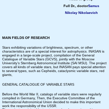
Full Dr., doctor
Samus
Nikolay Nikolaevich
MAIN FIELDS OF RESEARCH
Stars exhibiting variations of brightness, spectrum, or other
characteristics are of a special interest for astrophysics. INASAN is
engaged in a large-scale project, compilation of the General
Catalogue of Variable Stars (GCVS), jointly with the Moscow
University’s Sternberg Astronomical Institute (SAI MSU). The project
covers all kinds of variable stars, but INASAN pays special attention
to several types, such as Cepheids, cataclysmic variable stars, red
giants,
GENERAL CATALOGUE OF VARIABLE STARS
Before the World War II, catalogs of variable stars were regularly
compiled in Germany, Then, the Executive Committee of the
International Astronomical Union decided to make this important
work the responsibility of the USSR.