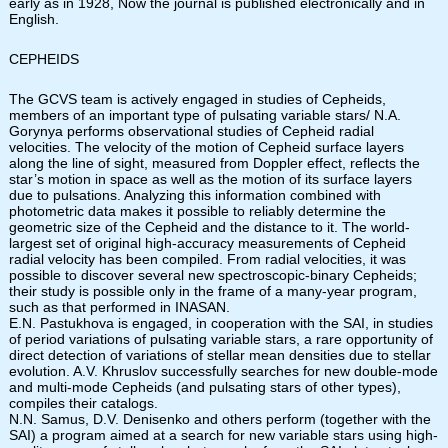
early as in 1928, Now the journal is published electronically and in
English.
CEPHEIDS
The GCVS team is actively engaged in studies of Cepheids,
members of an important type of pulsating variable stars/ N.A.
Gorynya performs observational studies of Cepheid radial
velocities. The velocity of the motion of Cepheid surface layers
along the line of sight, measured from Doppler effect, reflects the
star’s motion in space as well as the motion of its surface layers
due to pulsations. Analyzing this information combined with
photometric data makes it possible to reliably determine the
geometric size of the Cepheid and the distance to it. The world-
largest set of original high-accuracy measurements of Cepheid
radial velocity has been compiled. From radial velocities, it was
possible to discover several new spectroscopic-binary Cepheids;
their study is possible only in the frame of a many-year program,
such as that performed in INASAN.
E.N. Pastukhova is engaged, in cooperation with the SAI, in studies
of period variations of pulsating variable stars, a rare opportunity of
direct detection of variations of stellar mean densities due to stellar
evolution. A.V. Khruslov successfully searches for new double-mode
and multi-mode Cepheids (and pulsating stars of other types),
compiles their catalogs.
N.N. Samus, D.V. Denisenko and others perform (together with the
SAI) a program aimed at a search for new variable stars using high-