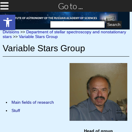
Go to ...
Open toolbar
Search
for:
Divisions
>>
Department of stellar spectroscopy and nonstationary
stars
>>
Variable Stars Group
Variable Stars Group
Main fields of research
Stuff
Head of group