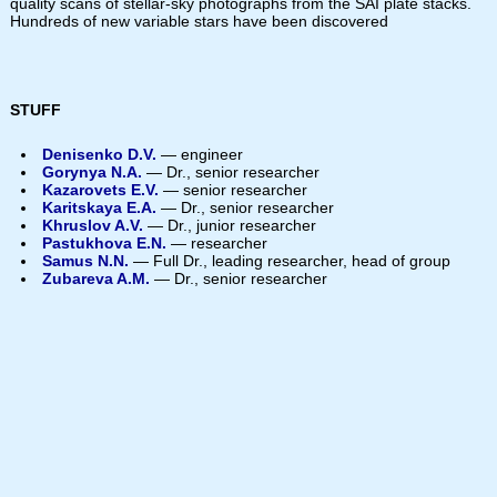
quality scans of stellar-sky photographs from the SAI plate stacks.
Hundreds of new variable stars have been discovered
STUFF
Denisenko D.V.
— engineer
Gorynya N.A.
— Dr., senior researcher
Kazarovets E.V.
— senior researcher
Karitskaya E.A.
— Dr., senior researcher
Khruslov A.V.
— Dr., junior researcher
Pastukhova E.N.
— researcher
Samus N.N.
— Full Dr., leading researcher, head of group
Zubareva A.M.
— Dr., senior researcher