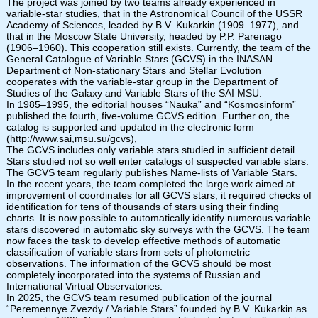
The project was joined by two teams already experienced in
variable-star studies, that in the Astronomical Council of the USSR
Academy of Sciences, leaded by B.V. Kukarkin (1909–1977), and
that in the Moscow State University, headed by P.P. Parenago
(1906–1960). This cooperation still exists. Currently, the team of the
General Catalogue of Variable Stars (GCVS) in the INASAN
Department of Non-stationary Stars and Stellar Evolution
cooperates with the variable-star group in the Department of
Studies of the Galaxy and Variable Stars of the SAI MSU.
In 1985–1995, the editorial houses “Nauka” and “Kosmosinform”
published the fourth, five-volume GCVS edition. Further on, the
catalog is supported and updated in the electronic form
(http://www.sai,msu.su/gcvs),
The GCVS includes only variable stars studied in sufficient detail.
Stars studied not so well enter catalogs of suspected variable stars.
The GCVS team regularly publishes Name-lists of Variable Stars.
In the recent years, the team completed the large work aimed at
improvement of coordinates for all GCVS stars; it required checks of
identification for tens of thousands of stars using their finding
charts. It is now possible to automatically identify numerous variable
stars discovered in automatic sky surveys with the GCVS. The team
now faces the task to develop effective methods of automatic
classification of variable stars from sets of photometric
observations. The information of the GCVS should be most
completely incorporated into the systems of Russian and
International Virtual Observatories.
In 2025, the GCVS team resumed publication of the journal
“Peremennye Zvezdy / Variable Stars” founded by B.V. Kukarkin as