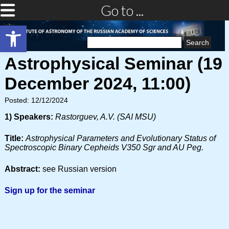
Go to ...
Open toolbar
Search
for:
Astrophysical Seminar (19
December 2024, 11:00)
Posted: 12/12/2024
1) Speakers:
Rastorguev, A.V. (SAI MSU)
Title:
Astrophysical Parameters and Evolutionary Status of
Spectroscopic Binary Cepheids V350 Sgr and AU Peg.
Abstract:
see Russian version
Sign up for the seminar