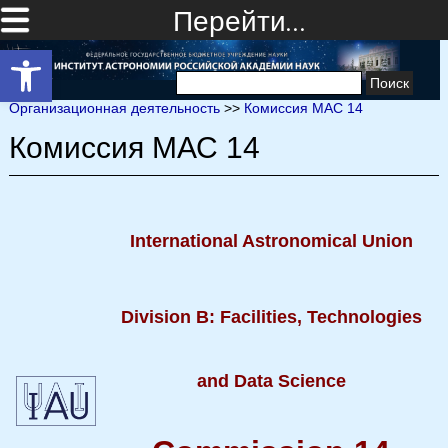
Перейти…
Открыть панель инструментов
Найти:
Организационная деятельность
>>
Комиссия МАС 14
Комиссия МАС 14
International Astronomical Union
Division B: Facilities, Technologies
and Data Science