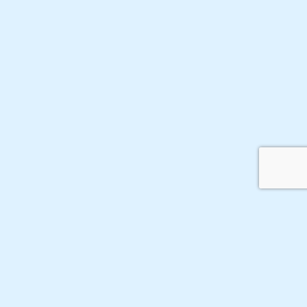
ФГБУН Институт
Карта сайта
Войти