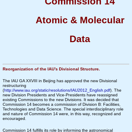
Commission 14
Atomic & Molecular
Data
Reorganization of the IAU’s Divisional Structure.
The IAU GA XXVIII in Beijing has approved the new Divisional
restructuring
(
http://www.iau.org/static/resolutions/IAU2012_English.pdf
). The
new Division Presidents and Vice-Presidents have reassigned
existing Commissions to the new Divisions. It was decided that
Commission 14 becomes a commission of Division B: Facilities,
Technologies and Data Science. The special interdisciplinary role
and nature of Commission 14 were, in this way, recognized and
encouraged.
Commission 14 fulfills its role by informing the astronomical