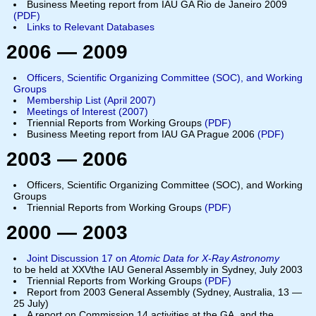
Business Meeting report from IAU GA Rio de Janeiro 2009
(
PDF
)
Links to Relevant Databases
2006 — 2009
Officers, Scientific Organizing Committee (SOC), and Working
Groups
Membership List (April 2007)
Meetings of Interest (2007)
Triennial Reports from Working Groups
(PDF)
Business Meeting report from IAU GA Prague 2006
(PDF)
2003 — 2006
Officers, Scientific Organizing Committee (SOC), and Working
Groups
Triennial Reports from Working Groups
(PDF)
2000 — 2003
Joint Discussion 17 on
Atomic Data for X-Ray Astronomy
to be held at XXVthe IAU General Assembly in Sydney, July 2003
Triennial Reports from Working Groups
(PDF)
Report from 2003 General Assembly (Sydney, Australia, 13 —
25 July)
A report on Commission 14 activities at the GA, and the