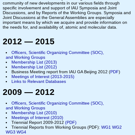
community of new developments in our various fields through
specific involvement and support of IAU Symposia and Joint
Discussions, and by Reports of the Working Groups. Symposia and
Joint Discussions at the General Assemblies are especially
important means by which we acquire and provide information on
the needs for, and availability of, atomic and molecular data.
2012 — 2015
Officers, Scientific Organizing Committee (SOC),
and Working Groups
Membership List (2013)
Membership List (201
2
)
Business Meeting report from IAU GA Beijing 2012 (
PDF
)
Meetings of Interest (2013-2015)
Links to Relevant Databases
2009 — 2012
Officers, Scientific Organizing Committee (SOC),
and Working Groups
Membership List (2010)
Meetings of Interest (2010)
Triennial Report
2009-2012
(PDF)
Triennial Reports from Working Groups (PDF):
WG1
WG2
WG3
WG4