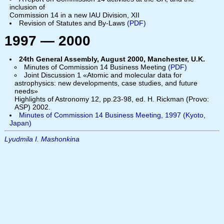
inclusion of
Commission 14 in a new IAU Division, XII
Revision of Statutes and By-Laws
(PDF)
1997 — 2000
24th General Assembly, August 2000, Manchester, U.K.
Minutes of Commission 14 Business Meeting
(PDF)
Joint Discussion 1 «Atomic and molecular data for
astrophysics: new developments, case studies, and future
needs»
Highlights of Astronomy 12, pp.23-98, ed. H. Rickman (Provo:
ASP) 2002.
Minutes of Commission 14 Business Meeting, 1997 (Kyoto,
Japan)
Lyudmila I. Mashonkina