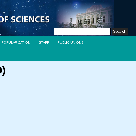
Search
for:
POPULARIZATION
STAFF
PUBLIC UNIONS
0)