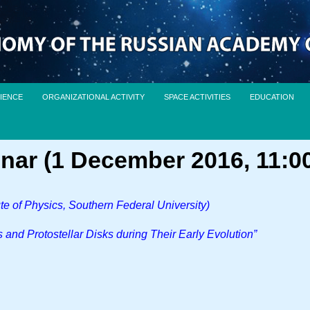
IENCE
ORGANIZATIONAL ACTIVITY
SPACE ACTIVITIES
EDUCATION
nar (1 December 2016, 11:0
te of Physics, Southern Federal University)
s and Protostellar Disks during Their Early Evolution”