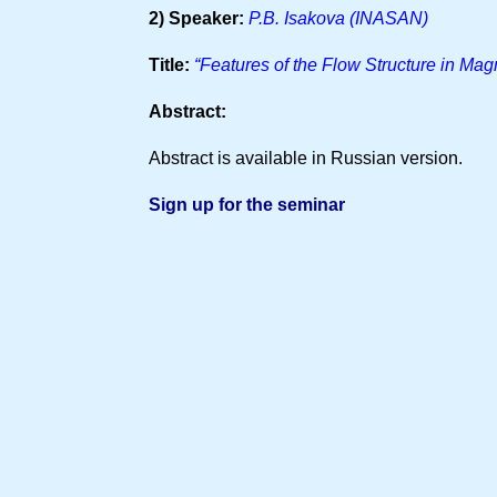
2) Speaker:
P.B. Isakova (INASAN)
Title:
“Features of the Flow Structure in Mag
Abstract:
Abstract is available in Russian version.
Sign up for the seminar