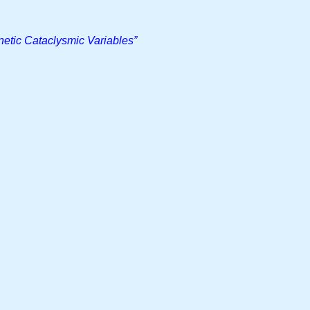
netic Cataclysmic Variables”