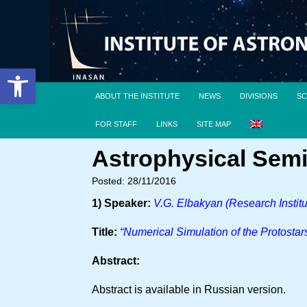
Open toolbar
ABOUT THE INSTITUTE
NEWS
DIVISIONS
SC
FOR STAFF
LINKS
SITE MAP
Astrophysical Semi
Posted: 28/11/2016
1) Speaker:
V.G. Elbakyan (Research Institu
Title:
“Numerical Simulation of the Protostar
Abstract:
Abstract is available in Russian version.