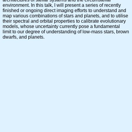
environment. In this talk, I will present a series of recently
finished or ongoing direct imaging efforts to understand and
map various combinations of stars and planets, and to utilise
their spectral and orbital properties to calibrate evolutionary
models, whose uncertainty currently pose a fundamental
limit to our degree of understanding of low-mass stars, brown
dwarfs, and planets.