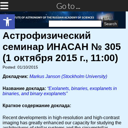
Go to ...
Open toolbar
Search
for:
Астрофизический
семинар ИНАСАН № 305
(1 октября 2015 г., 11:00)
Posted: 01/10/2015
Докладчик:
Markus Janson (Stockholm University)
Название доклада:
“Exolanets, binaries, exoplanets in
binaries, and binary exoplanets”
Краткое содержание доклада:
Recent developments in high-resolution and high-contrast
imaging has greatly enhanced our capacity for studying the
architectures of stellar systems and the circumstellar