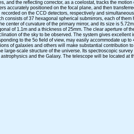
, and the reflecting corrector, as a coelostat, tracks the motion o
fibers accurately positioned on the focal plane, and then transferr
d recorded on the CCD detectors, respectively and simultaneousl
ch consists of 37 hexagonal spherical submirrors, each of them 
the center of curvature of the primary mirror, and its size is 5.
gonal of 1.1m and a thickness of 25mm. The clear aperture of t
eclination of the sky to be observed. The system gives excellent i
esponding to the 5o field of view, may easily accommodate up to 
ons of galaxies and others will make substantial contribution to
 large-scale structure of the universe. Its spectroscopic survey 
lar astrophysics and the Galaxy. The telescope will be located at 