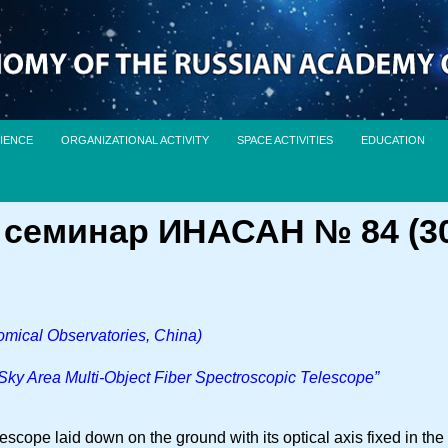
IENCE
ORGANIZATIONAL ACTIVITY
SPACE ACTIVITIES
EDUCATION
семинар ИНАСАН № 84 (30 
omical Observatories, China)
ky Area Multi-Object Fiber Spectroscopic Telescope”
scope laid down on the ground with its optical axis fixed in the