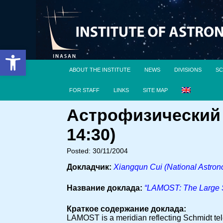
Open toolbar
ABOUT THE INSTITUTE
NEWS
DIVISIONS
SC
FOR STAFF
LINKS
SITE MAP
Астрофизический 
14:30)
Posted: 30/11/2004
Докладчик:
Xiangqun Cui (National Astron
Название доклада:
“LAMOST: The Large S
Краткое содержание доклада:
LAMOST is a meridian reflecting Schmidt tele