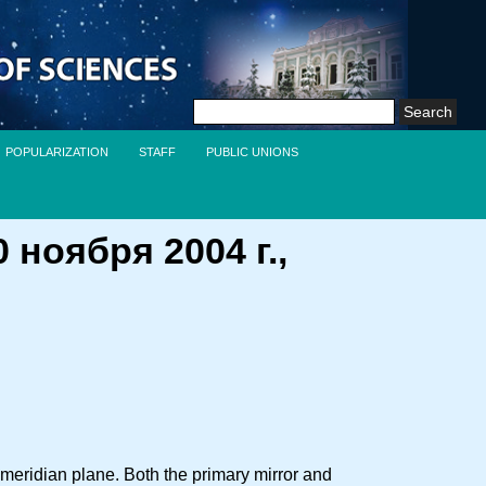
Search
for:
POPULARIZATION
STAFF
PUBLIC UNIONS
ноября 2004 г.,
 meridian plane. Both the primary mirror and