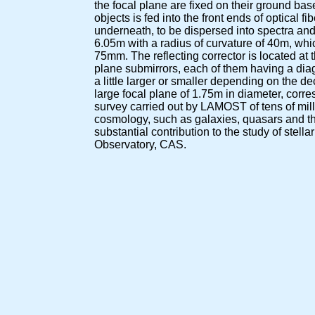
the focal plane are fixed on their ground bases
objects is fed into the front ends of optical 
underneath, to be dispersed into spectra an
6.05m with a radius of curvature of 40m, whi
75mm. The reflecting corrector is located at 
plane submirrors, each of them having a dia
a little larger or smaller depending on the d
large focal plane of 1.75m in diameter, corr
survey carried out by LAMOST of tens of milli
cosmology, such as galaxies, quasars and the
substantial contribution to the study of stel
Observatory, CAS.