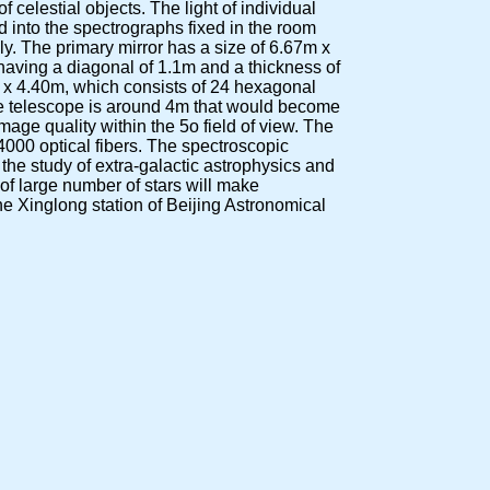
f celestial objects. The light of individual
ed into the spectrographs fixed in the room
y. The primary mirror has a size of 6.67m x
having a diagonal of 1.1m and a thickness of
72m x 4.40m, which consists of 24 hexagonal
he telescope is around 4m that would become
mage quality within the 5o field of view. The
4000 optical fibers. The spectroscopic
 the study of extra-galactic astrophysics and
of large number of stars will make
the Xinglong station of Beijing Astronomical