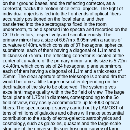
on their ground bases, and the reflecting corrector, as a
coelostat, tracks the motion of celestial objects. The light of
individual objects is fed into the front ends of optical fibers
accurately positioned on the focal plane, and then
transferred into the spectrographs fixed in the room
underneath, to be dispersed into spectra and recorded on the
CCD detectors, respectively and simultaneously. The
primary mirror has a size of 6.67m x 6.05m with a radius of
curvature of 40m, which consists of 37 hexagonal spherical
submirrors, each of them having a diagonal of 1.1m and a
thickness of 75mm. The reflecting corrector is located at the
center of curvature of the primary mirror, and its size is 5.72m
x 4.40m, which consists of 24 hexagonal plane submirrors,
each of them having a diagonal of 1.1m and a thickness of
25mm. The clear aperture of the telescope is around 4m that
would become a little larger or smaller depending on the
declination of the sky to be observed. The system gives
excellent image quality within the 5o field of view. The large
focal plane of 1.75m in diameter, corresponding to the 5o
field of view, may easily accommodate up to 4000 optical
fibers. The spectroscopic survey carried out by LAMOST of
tens of millions of galaxies and others will make substantial
contribution to the study of extra-galactic astrophysics and
cosmology, such as galaxies, quasars and the large-scale
structure of the universe. Its spectroscopic survey of large