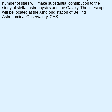
number of stars will make substantial contribution to the
study of stellar astrophysics and the Galaxy. The telescope
will be located at the Xinglong station of Beijing
Astronomical Observatory, CAS.