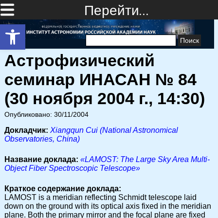
Перейти…
Открыть панель инструментов
Найти:
Астрофизический
семинар ИНАСАН № 84
(30 ноября 2004 г., 14:30)
Опубликовано: 30/11/2004
Докладчик:
Xiangqun Cui (National Astronomical
Observatories, China)
Название доклада:
«LAMOST: The Large Sky Area Multi-
Object Fiber Spectroscopic Telescope»
Краткое содержание доклада:
LAMOST is a meridian reflecting Schmidt telescope laid
down on the ground with its optical axis fixed in the meridian
plane. Both the primary mirror and the focal plane are fixed