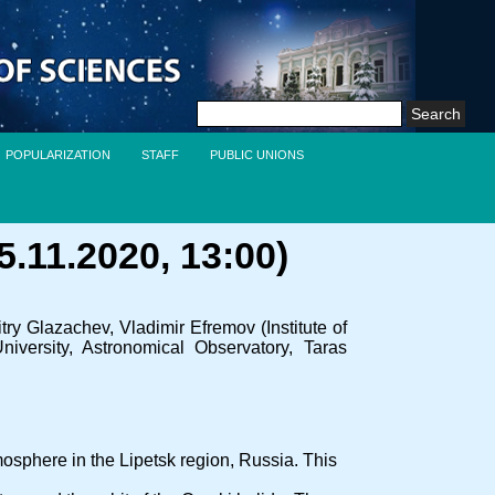
Search
for:
POPULARIZATION
STAFF
PUBLIC UNIONS
11.2020, 13:00)
 Glazachev, Vladimir Efremov (Institute of
iversity, Astronomical Observatory, Taras
osphere in the Lipetsk region, Russia. This