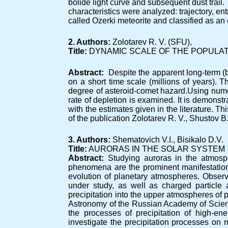
bolide light curve and subsequent dust trail. 
characteristics were analyzed: trajectory, e
called Ozerki meteorite and classified as an 
2. Authors:
Zolotarev R. V. (SFU),
Title:
DYNAMIC SCALE OF THE POPULAT
Abstract:
Despite the apparent long-term (bi
on a short time scale (millions of years). Th
degree of asteroid-comet hazard.Using nume
rate of depletion is examined. It is demonstr
with the estimates given in the literature. 
of the publication Zolotarev R. V., Shustov B.
3. Authors:
Shematovich V.I., Bisikalo D.V.
Title:
AURORAS IN THE SOLAR SYSTEM
Abstract:
Studying auroras in the atmosph
phenomena are the prominent manifestation 
evolution of planetary atmospheres. Observ
under study, as well as charged particle 
precipitation into the upper atmospheres of p
Astronomy of the Russian Academy of Scienc
the processes of precipitation of high-e
investigate the precipitation processes on m