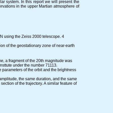
r system. In this report we will present the
servations in the upper Martian atmosphere of
N using the Zeiss 2000 telescope. 4
ion of the geostationary zone of near-earth
time, a fragment of the 20th magnitude was
insttute under the number 71113.
 parameters of the orbit and the brightness
 amplitude, the same duration, and the same
tion of the trajectory. A similar feature of