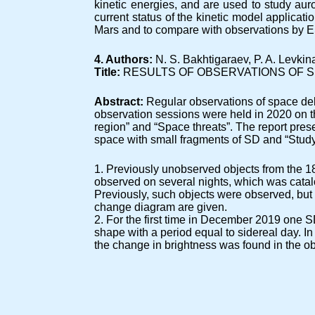
kinetic energies, and are used to study aur
current status of the kinetic model applicat
Mars and to compare with observations by
4. Authors:
N. S. Bakhtigaraev, P. A. Levk
Title:
RESULTS OF OBSERVATIONS OF S
Abstract:
Regular observations of space deb
observation sessions were held in 2020 on th
region” and “Space threats”. The report prese
space with small fragments of SD and “Study 
1. Previously unobserved objects from the 18t
observed on several nights, which was catal
Previously, such objects were observed, but
change diagram are given.
2. For the first time in December 2019 one 
shape with a period equal to sidereal day. I
the change in brightness was found in the ob