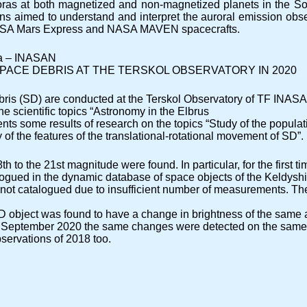
oras at both magnetized and non-magnetized planets in the Sola
ions aimed to understand and interpret the auroral emission ob
 ESA Mars Express and NASA MAVEN spacecrafts.
ina – INASAN
PACE DEBRIS AT THE TERSKOL OBSERVATORY IN 2020
ris (SD) are conducted at the Terskol Observatory of TF INASA
e scientific topics “Astronomy in the Elbrus
nts some results of research on the topics “Study of the populat
of the features of the translational-rotational movement of SD”.
h to the 21st magnitude were found. In particular, for the first 
ogued in the dynamic database of space objects of the Keldysh
 not catalogued due to insufficient number of measurements. The
SD object was found to have a change in brightness of the same
n September 2020 the same changes were detected on the same sec
servations of 2018 too.