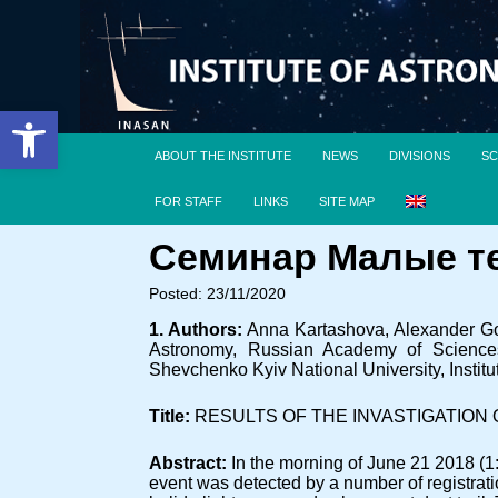
Open toolbar
ABOUT THE INSTITUTE
NEWS
DIVISIONS
SC
FOR STAFF
LINKS
SITE MAP
Семинар Малые тел
Posted: 23/11/2020
1. Authors:
Anna Kartashova, Alexander Gol
Astronomy, Russian Academy of Sciences, 
Shevchenko Kyiv National University, Insti
Title:
RESULTS OF THE INVASTIGATION 
Abstract:
In the morning of June 21 2018 (1
event was detected by a number of registratio