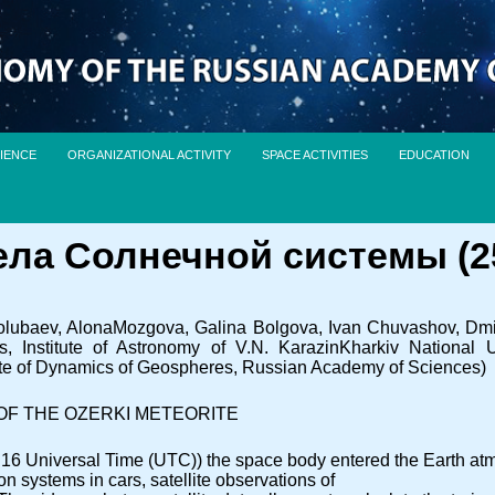
IENCE
ORGANIZATIONAL ACTIVITY
SPACE ACTIVITIES
EDUCATION
а Солнечной системы (25.
ubaev, AlonaMozgova, Galina Bolgova, Ivan Chuvashov, Dmitry
Institute of Astronomy of V.N. KarazinKharkiv National Un
tute of Dynamics of Geospheres, Russian Academy of Sciences)
OF THE OZERKI METEORITE
:16 Universal Time (UTC)) the space body entered the Earth atm
n systems in cars, satellite observations of