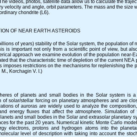
The videos, photos, satellite data allow us to calculate the trajec
ntry velocity and angle, orbit parameters. The mass and the size
ordinary chondrite (L6).
ION OF NEAR EARTH ASTEROIDS
llions of years) stability of the Solar system, the population of
is is important not only from a scientific point of view, but al
rical approach we examine evolution of the population near-Ear
ated that the characteristic time of depletion of the current NEA
This imposes restrictions on the mechanisms for replenishing the 
 M., Korchagin V. I.)
eres of planets and small bodies in the Solar system is a
of solar/stellar forcing on planetary atmospheres and are clos
ations of auroras are widely used to analyze the composition,
and energy fluxes that affect the atmosphere. Simulation of 
lanets and small bodies in the Solar and extrasolar planetary sy
es for the past 20 years. Numerical kinetic Monte Carlo model
nergy electrons, protons and hydrogen atoms into the plane
olecular level of description with taking into account the stocha