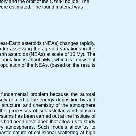
tory and the orbit of the Ozerki bolide. The
 were estimated. The found material was
 near-Earth asteroids (NEAs) changes rapidly,
so for assessing the age-old variations in the
th asteroids (NEAs) at scale of 10 Myr. The
 population is about 5Myr, which is consistent
population of the NEAs. (based on the results
 fundamental problem because the auroral
ely related to the energy deposition by and
 structure, and chemistry of the atmosphere
the processes of solar/stellar wind plasma
stems has been carried out at the Institute of
s had been developed that allow us to study
tary atmospheres. Such models allow us to
stic nature of collisional scattering at high