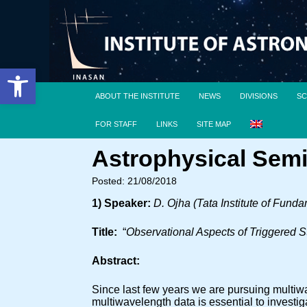
Open toolbar
ABOUT THE INSTITUTE
NEWS
DIVISIONS
SC
FOR STAFF
LINKS
SITE MAP
Astrophysical Semi
Posted: 21/08/2018
1) Speaker:
D. Ojha (Tata Institute of Fund
Title:
“
Observational Aspects of Triggered S
Abstract:
Since last few years we are pursuing multiwa
multiwavelength data is essential to investig