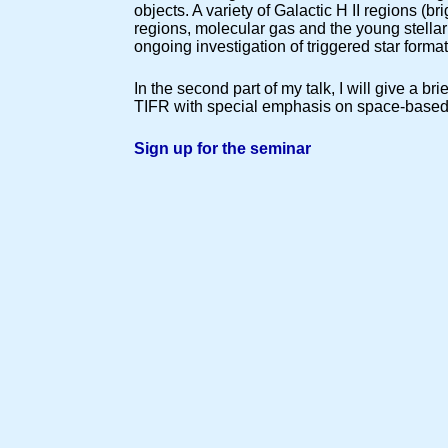
objects. A variety of Galactic H II regions (b
regions, molecular gas and the young stellar 
ongoing investigation of triggered star format
In the second part of my talk, I will give a b
TIFR with special emphasis on space-based fa
Sign up for the seminar