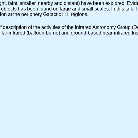
right, faint, smaller, nearby and distant) have been explored. Evid
objects has been found on large and small scales. In this talk, I 
ion at the periphery Galactic H II regions.
rief description of the activities of the Infrared Astronomy Group
r-infrared (balloon-borne) and ground-based near-infrared Instr