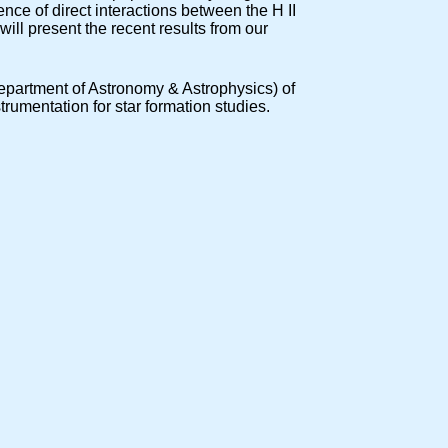
ence of direct interactions between the H II
will present the recent results from our
 (Department of Astronomy & Astrophysics) of
umentation for star formation studies.