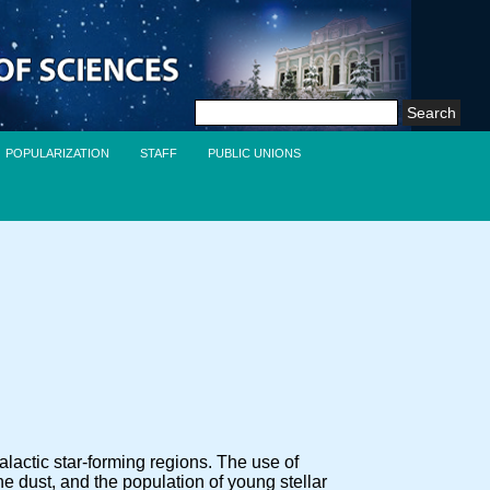
Search
for:
POPULARIZATION
STAFF
PUBLIC UNIONS
lactic star-forming regions. The use of
he dust, and the population of young stellar