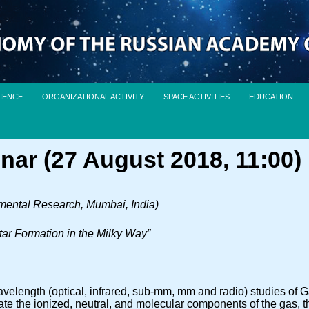
IENCE
ORGANIZATIONAL ACTIVITY
SPACE ACTIVITIES
EDUCATION
nar (27 August 2018, 11:00)
amental Research, Mumbai, India)
tar Formation in the Milky Way”
velength (optical, infrared, sub-mm, mm and radio) studies of Ga
ate the ionized, neutral, and molecular components of the gas, t