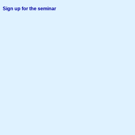
Sign up for the seminar