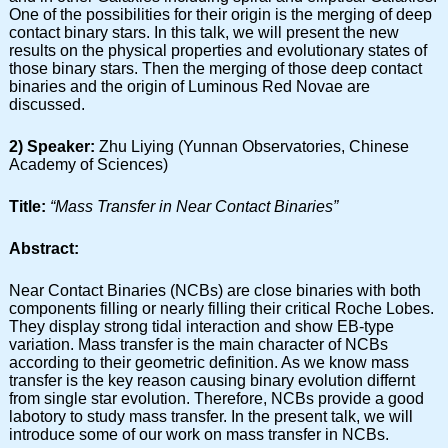
One of the possibilities for their origin is the merging of deep
contact binary stars. In this talk, we will present the new
results on the physical properties and evolutionary states of
those binary stars. Then the merging of those deep contact
binaries and the origin of Luminous Red Novae are
discussed.
2) Speaker:
Zhu Liying (Yunnan Observatories, Chinese
Academy of Sciences)
Title:
“Mass Transfer in Near Contact Binaries”
Abstract:
Near Contact Binaries (NCBs) are close binaries with both
components filling or nearly filling their critical Roche Lobes.
They display strong tidal interaction and show EB-type
variation. Mass transfer is the main character of NCBs
according to their geometric definition. As we know mass
transfer is the key reason causing binary evolution differnt
from single star evolution. Therefore, NCBs provide a good
labotory to study mass transfer. In the present talk, we will
introduce some of our work on mass transfer in NCBs.