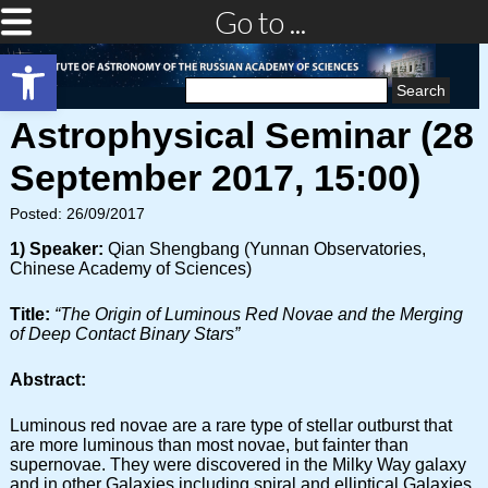
Go to ...
Open toolbar
Search
for:
Astrophysical Seminar (28
September 2017, 15:00)
Posted: 26/09/2017
1) Speaker:
Qian Shengbang (Yunnan Observatories,
Chinese Academy of Sciences)
Title:
“The Origin of Luminous Red Novae and the Merging
of Deep Contact Binary Stars”
Abstract:
Luminous red novae are a rare type of stellar outburst that
are more luminous than most novae, but fainter than
supernovae. They were discovered in the Milky Way galaxy
and in other Galaxies including spiral and elliptical Galaxies.