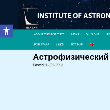
Open toolbar
ABOUT THE INSTITUTE
NEWS
DIVISIONS
SC
FOR STAFF
LINKS
SITE MAP
Астрофизический с
Posted: 12/05/2005