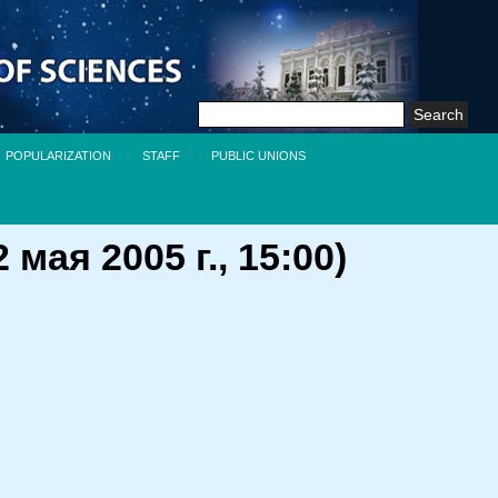
Search
for:
POPULARIZATION
STAFF
PUBLIC UNIONS
ая 2005 г., 15:00)