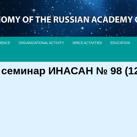
IENCE
ORGANIZATIONAL ACTIVITY
SPACE ACTIVITIES
EDUCATION
еминар ИНАСАН № 98 (12 м