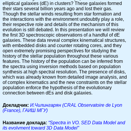
elliptical galaxies (dE) in clusters? These galaxies formed
their stars several billion years ago and lost their gas.
Though the stellar winds resulting from star formation and
the interactions with the environment undoubtly play a role,
their respective role and details of the mechanism of this
evolution is still debated. In this presentation we will review
the first 3D spectroscopic observations of a handful of dE
galaxies. These data reveal complex kinematical structures,
with embedded disks and counter rotating cores, and they
open extremely promising perspectives for studying the
history of the stellar population throughout these various
features. The history of the population can be inferred from
the spectra using inversion methods based on population
synthesis at high spectral resolution. The presence of disks,
which was already known from detailed image analysis, and
of complex kinematics and the new constraints on the stellar
population enforce the hypothesis of the evolutionary
connection between dEs and disk galaxies.
Докладчик:
И.Чилингарян (CRAL Observatoire de Lyon
(France), ГАИШ МГУ)
Название доклада:
“Spectra in VO. SED Data Model and
its evolvment toward 3D Data Model”