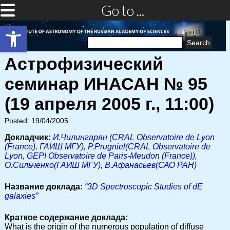
Go to ...
Open toolbar
Search
for:
Астрофизический
семинар ИНАСАН № 95
(19 апреля 2005 г., 11:00)
Posted: 19/04/2005
Докладчик:
И.Чилингарян (CRAL Observatoire de Lyon
(France), ГАИШ МГУ), P.Prugniel(CRAL Observatoire de
Lyon, GEPI Observatoire de Paris-Meudon (France)),
О.Сильченко(ГАИШ МГУ), В.Афанасьев(САО РАН)
Название доклада:
“3D Spectroscopic Studies of dE
galaxies”
Краткое содержание доклада:
What is the origin of the numerous population of diffuse