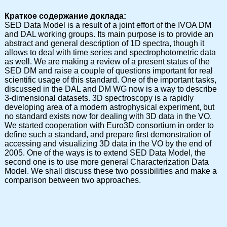
Краткое содержание доклада:
SED Data Model is a result of a joint effort of the IVOA DM
and DAL working groups. Its main purpose is to provide an
abstract and general description of 1D spectra, though it
allows to deal with time series and spectrophotometric data
as well. We are making a review of a present status of the
SED DM and raise a couple of questions important for real
scientific usage of this standard. One of the important tasks,
discussed in the DAL and DM WG now is a way to describe
3-dimensional datasets. 3D spectroscopy is a rapidly
developing area of a modern astrophysical experiment, but
no standard exists now for dealing with 3D data in the VO.
We started cooperation with Euro3D consortium in order to
define such a standard, and prepare first demonstration of
accessing and visualizing 3D data in the VO by the end of
2005. One of the ways is to extend SED Data Model, the
second one is to use more general Characterization Data
Model. We shall discuss these two possibilities and make a
comparison between two approaches.