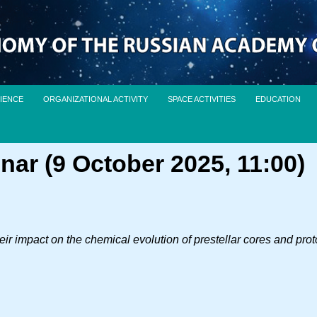
IENCE
ORGANIZATIONAL ACTIVITY
SPACE ACTIVITIES
EDUCATION
nar (9 October 2025, 11:00)
ir impact on the chemical evolution of prestellar cores and pro