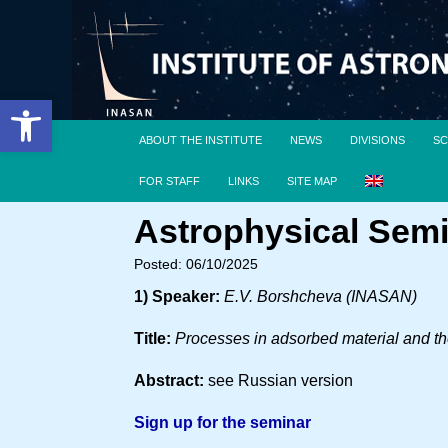
Open toolbar
ABOUT THE INSTITUTE
NEWS
DIVISIONS
SC
FOR STAFF
LINKS
SITE MAP
Astrophysical Semi
Posted: 06/10/2025
1) Speaker:
E.V. Borshcheva (INASAN)
Title:
Processes in adsorbed material and the
Abstract:
see Russian version
Sign up for the seminar