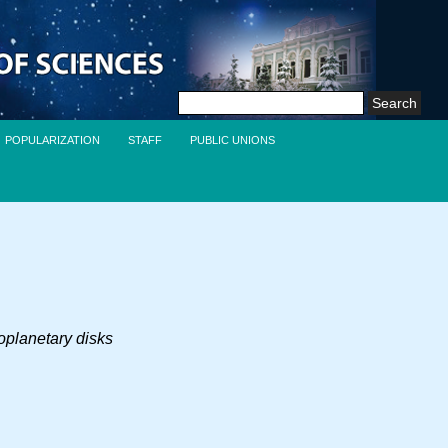
Search
for:
POPULARIZATION
STAFF
PUBLIC UNIONS
toplanetary disks