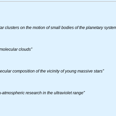
tar clusters on the motion of small bodies of the planetary syst
 molecular clouds”
cular composition of the vicinity of young massive stars”
a-atmospheric research in the ultraviolet range”