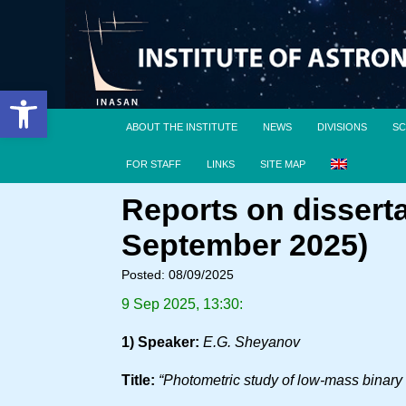
Open toolbar
ABOUT THE INSTITUTE
NEWS
DIVISIONS
SC
FOR STAFF
LINKS
SITE MAP
Reports on dissert
September 2025)
Posted: 08/09/2025
9 Sep 2025, 13:30:
1) Speaker:
E.G. Sheyanov
Title:
“Photometric study of low-mass binary s