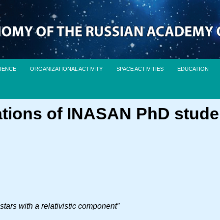
IENCE
ORGANIZATIONAL ACTIVITY
SPACE ACTIVITIES
EDUCATION
ations of INASAN PhD stude
tars with a relativistic component”