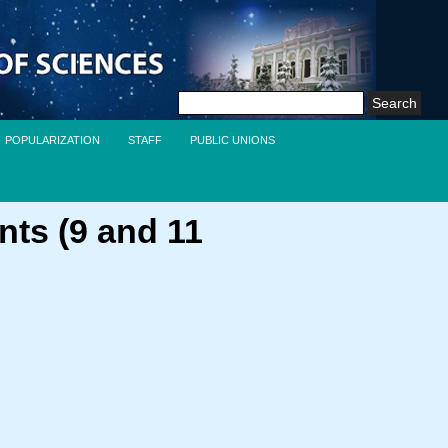
Search
for:
POPULARIZATION
STAFF
PUBLIC UNIONS
nts (9 and 11