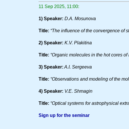
11 Sep 2025, 11:00:
1) Speaker:
D.A. Mosunova
Title:
“The influence of the convergence of s
2) Speaker:
K.V. Plakitina
Title:
“Organic molecules in the hot cores of
3) Speaker:
A.I. Sergeeva
Title:
“Observations and modeling of the mole
4) Speaker:
V.E. Shmagin
Title:
“Optical systems for astrophysical extr
Sign up for the seminar