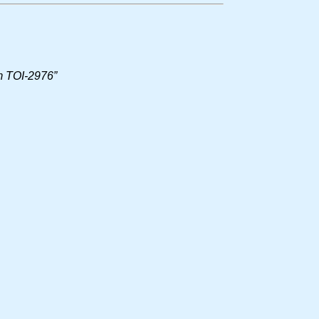
em TOI-2976”