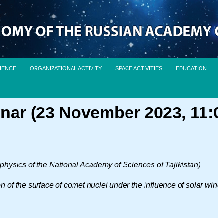
IENCE
ORGANIZATIONAL ACTIVITY
SPACE ACTIVITIES
EDUCATION
nar (23 November 2023, 11:
rophysics of the National Academy of Sciences of Tajikistan)
on of the surface of comet nuclei under the influence of solar wi