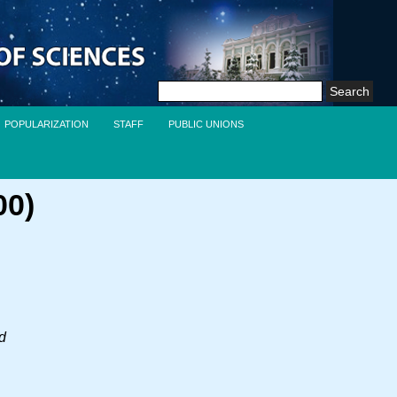
Search
for:
POPULARIZATION
STAFF
PUBLIC UNIONS
00)
nd