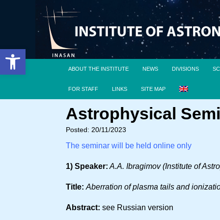
Open toolbar
ABOUT THE INSTITUTE
NEWS
DIVISIONS
SC
FOR STAFF
LINKS
SITE MAP
Astrophysical Semi
Posted: 20/11/2023
The seminar will be held online only
1) Speaker:
A.A. Ibragimov (Institute of Ast
Title:
Aberration of plasma tails and ionizati
Abstract:
see Russian version