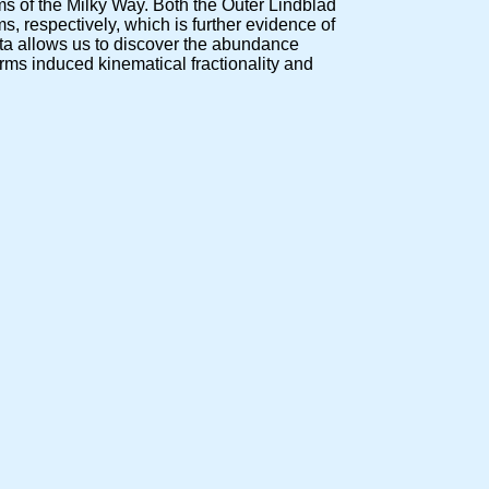
s of the Milky Way. Both the Outer Lindblad
s, respectively, which is further evidence of
ata allows us to discover the abundance
arms induced kinematical fractionality and