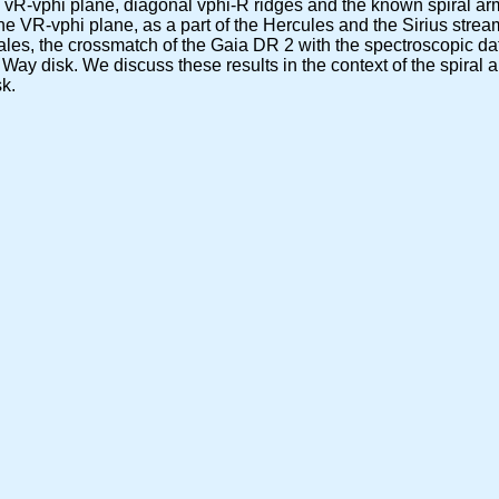
 vR-vphi plane, diagonal vphi-R ridges and the known spiral arm
e VR-vphi plane, as a part of the Hercules and the Sirius stream
scales, the crossmatch of the Gaia DR 2 with the spectroscopic d
y Way disk. We discuss these results in the context of the spiral 
sk.