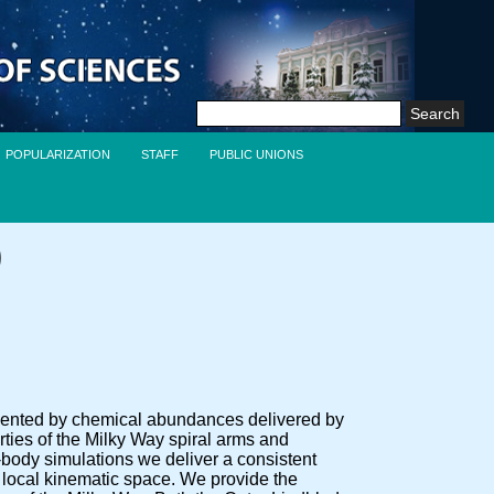
Search
for:
POPULARIZATION
STAFF
PUBLIC UNIONS
)
mented by chemical abundances delivered by
s of the Milky Way spiral arms and
-body simulations we deliver a consistent
e local kinematic space. We provide the