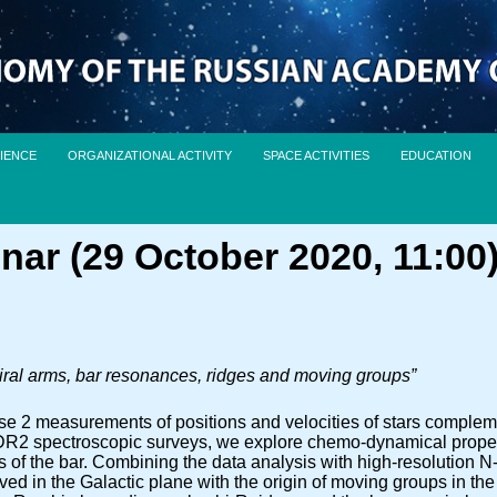
IENCE
ORGANIZATIONAL ACTIVITY
SPACE ACTIVITIES
EDUCATION
nar (29 October 2020, 11:00
ral arms, bar resonances, ridges and moving groups”
e 2 measurements of positions and velocities of stars comple
ectroscopic surveys, we explore chemo-dynamical propertie
s of the bar. Combining the data analysis with high-resolution N
rved in the Galactic plane with the origin of moving groups in th