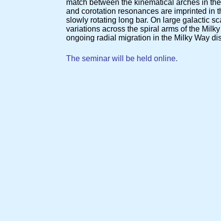
match between the kinematical arches in the
and corotation resonances are imprinted in th
slowly rotating long bar. On large galactic 
variations across the spiral arms of the Milk
ongoing radial migration in the Milky Way di
The seminar will be held online.