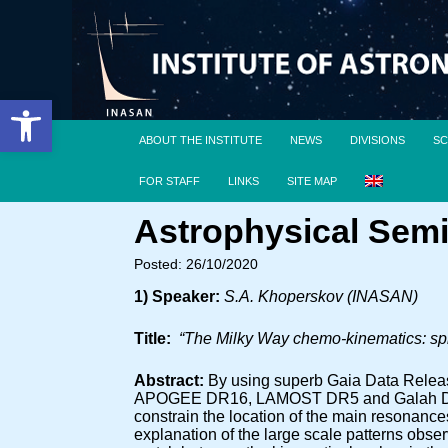
Open toolbar
ABOUT THE INSTITUTE
NEWS
DIVISIONS
SC
FOR STAFF
LINKS
SITE MAP
Astrophysical Semi
Posted: 26/10/2020
1) Speaker:
S.A. Khoperskov (INASAN)
Title:
“The Milky Way chemo-kinematics: spi
Abstract:
By using superb Gaia Data Releas
APOGEE DR16, LAMOST DR5 and Galah DR2 sp
constrain the location of the main resonance
explanation of the large scale patterns obse