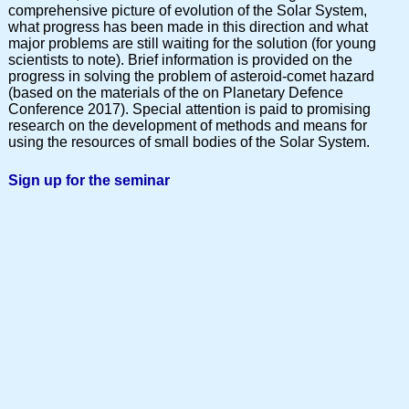
comprehensive picture of evolution of the Solar System,
what progress has been made in this direction and what
major problems are still waiting for the solution (for young
scientists to note). Brief information is provided on the
progress in solving the problem of asteroid-comet hazard
(based on the materials of the on Planetary Defence
Conference 2017). Special attention is paid to promising
research on the development of methods and means for
using the resources of small bodies of the Solar System.
Sign up for the seminar