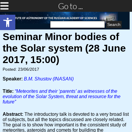
Go to ...
Open toolbar
Search
for:
Seminar Minor bodies of
the Solar system (28 June
2017, 15:00)
Posted: 23/06/2017
Speaker:
B.M. Shustov (INASAN)
Title:
“Meteorites and their ‘parents’ as witnesses of the
evolution of the Solar System, threat and resource for the
future”
Abstract:
The introductory talk is devoted to a very broad list
of subjects, but all the topics discussed are closely related.
The goal is to show how important is the consistent study of
meteorites, asteroids and comets for building the