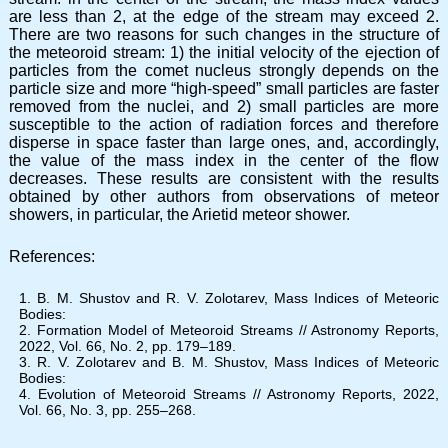
are less than 2, at the edge of the stream may exceed 2.
There are two reasons for such changes in the structure of
the meteoroid stream: 1) the initial velocity of the ejection of
particles from the comet nucleus strongly depends on the
particle size and more “high-speed” small particles are faster
removed from the nuclei, and 2) small particles are more
susceptible to the action of radiation forces and therefore
disperse in space faster than large ones, and, accordingly,
the value of the mass index in the center of the flow
decreases. These results are consistent with the results
obtained by other authors from observations of meteor
showers, in particular, the Arietid meteor shower.
References:
B. M. Shustov and R. V. Zolotarev, Mass Indices of Meteoric
Bodies:
Formation Model of Meteoroid Streams // Astronomy Reports,
2022, Vol. 66, No. 2, pp. 179–189.
R. V. Zolotarev and B. M. Shustov, Mass Indices of Meteoric
Bodies:
Evolution of Meteoroid Streams // Astronomy Reports, 2022,
Vol. 66, No. 3, pp. 255–268.