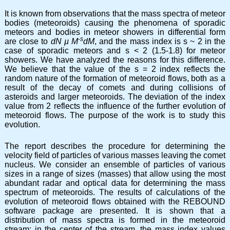
It is known from observations that the mass spectra of meteor
bodies (meteoroids) causing the phenomena of sporadic
meteors and bodies in meteor showers in differential form
-s
are close to
dN
µ
M
dM
, and the mass index is s ~ 2 in the
case of sporadic meteors and s < 2 (1.5-1.8) for meteor
showers. We have analyzed the reasons for this difference.
We believe that the value of the s = 2 index reflects the
random nature of the formation of meteoroid flows, both as a
result of the decay of comets and during collisions of
asteroids and larger meteoroids. The deviation of the index
value from 2 reflects the influence of the further evolution of
meteoroid flows. The purpose of the work is to study this
evolution.
The report describes the procedure for determining the
velocity field of particles of various masses leaving the comet
nucleus. We consider an ensemble of particles of various
sizes in a range of sizes (masses) that allow using the most
abundant radar and optical data for determining the mass
spectrum of meteoroids. The results of calculations of the
evolution of meteoroid flows obtained with the REBOUND
software package are presented. It is shown that a
distribution of mass spectra is formed in the meteoroid
stream: in the center of the stream, the mass index values