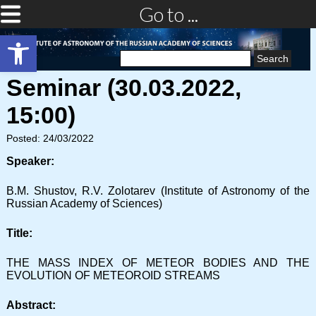
Go to ...
Open toolbar
Search
for:
Seminar (30.03.2022,
15:00)
Posted: 24/03/2022
Speaker:
B.M. Shustov, R.V. Zolotarev (Institute of Astronomy of the
Russian Academy of Sciences)
Title:
THE MASS INDEX OF METEOR BODIES AND THE
EVOLUTION OF METEOROID STREAMS
Abstract: