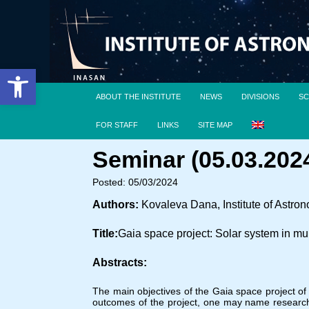
Open toolbar
ABOUT THE INSTITUTE
NEWS
DIVISIONS
SC
FOR STAFF
LINKS
SITE MAP
Seminar (05.03.2024
Posted: 05/03/2024
Authors:
Kovaleva Dana, Institute of Astr
Title:
Gaia space project: Solar system in mu
Abstracts:
The main objectives of the Gaia space project o
outcomes of the project, one may name research 