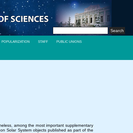
Search
for:
POPULARIZATION
STAFF
PUBLIC UNIONS
rtheless, among the most important supplementary
on Solar System objects published as part of the