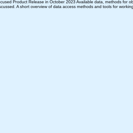
ocused Product Release in October 2023 Available data, methods for obta
iscussed. A short overview of data access methods and tools for working