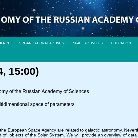
IENCE
ORGANIZATIONAL ACTIVITY
SPACE ACTIVITIES
EDUCATION
, 15:00)
onomy of the Russian Academy of Sciences
ltidimentional space of parameters
f the European Space Agency are related to galactic astronomy. Neve
of objects of the Solar System. We will provide an overview of data 