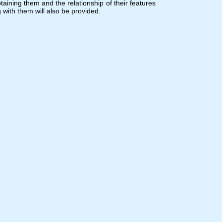
ining them and the relationship of their features
 with them will also be provided.