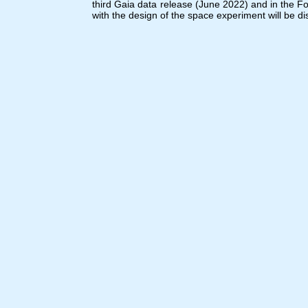
third Gaia data release (June 2022) and in the F
with the design of the space experiment will be d