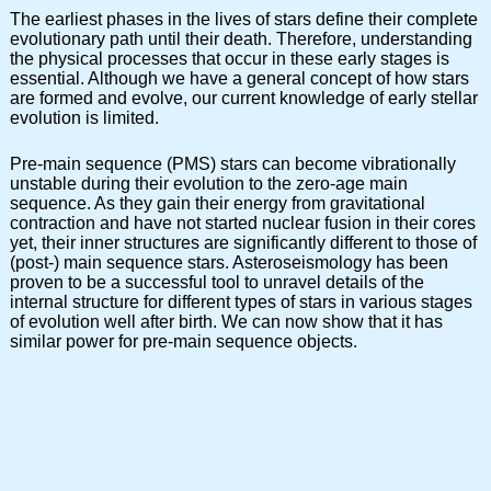
The earliest phases in the lives of stars define their complete
evolutionary path until their death. Therefore, understanding
the physical processes that occur in these early stages is
essential. Although we have a general concept of how stars
are formed and evolve, our current knowledge of early stellar
evolution is limited.
Pre-main sequence (PMS) stars can become vibrationally
unstable during their evolution to the zero-age main
sequence. As they gain their energy from gravitational
contraction and have not started nuclear fusion in their cores
yet, their inner structures are significantly different to those of
(post-) main sequence stars. Asteroseismology has been
proven to be a successful tool to unravel details of the
internal structure for different types of stars in various stages
of evolution well after birth. We can now show that it has
similar power for pre-main sequence objects.