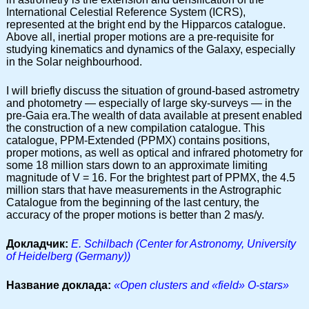
International Celestial Reference System (ICRS),
represented at the bright end by the Hipparcos catalogue.
Above all, inertial proper motions are a pre-requisite for
studying kinematics and dynamics of the Galaxy, especially
in the Solar neighbourhood.
I will briefly discuss the situation of ground-based astrometry
and photometry — especially of large sky-surveys — in the
pre-Gaia era.The wealth of data available at present enabled
the construction of a new compilation catalogue. This
catalogue, PPM-Extended (PPMX) contains positions,
proper motions, as well as optical and infrared photometry for
some 18 million stars down to an approximate limiting
magnitude of V = 16. For the brightest part of PPMX, the 4.5
million stars that have measurements in the Astrographic
Catalogue from the beginning of the last century, the
accuracy of the proper motions is better than 2 mas/y.
Докладчик:
E. Schilbach (Center for Astronomy, University
of Heidelberg (Germany))
Название доклада:
«Open clusters and «field» O-stars»