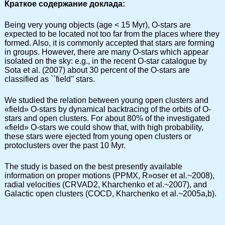
Краткое содержание доклада:
Being very young objects (age < 15 Myr), O-stars are
expected to be located not too far from the places where they
formed. Also, it is commonly accepted that stars are forming
in groups. However, there are many O-stars which appear
isolated on the sky: e.g., in the recent O-star catalogue by
Sota et al. (2007) about 30 percent of the O-stars are
classified as ``field'' stars.
We studied the relation between young open clusters and
«field» O-stars by dynamical backtracing of the orbits of O-
stars and open clusters. For about 80% of the investigated
«field» O-stars we could show that, with high probability,
these stars were ejected from young open clusters or
protoclusters over the past 10 Myr.
The study is based on the best presently available
information on proper motions (PPMX, R»oser et al.~2008),
radial velocities (CRVAD2, Kharchenko et al.~2007), and
Galactic open clusters (COCD, Kharchenko et al.~2005a,b).