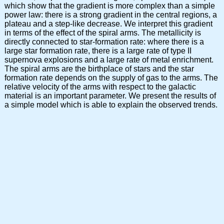
which show that the gradient is more complex than a simple
power law: there is a strong gradient in the central regions, a
plateau and a step-like decrease. We interpret this gradient
in terms of the effect of the spiral arms. The metallicity is
directly connected to star-formation rate: where there is a
large star formation rate, there is a large rate of type II
supernova explosions and a large rate of metal enrichment.
The spiral arms are the birthplace of stars and the star
formation rate depends on the supply of gas to the arms. The
relative velocity of the arms with respect to the galactic
material is an important parameter. We present the results of
a simple model which is able to explain the observed trends.