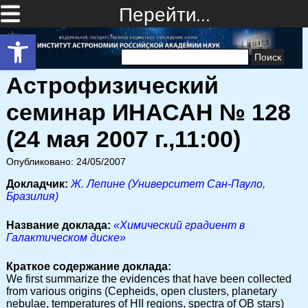
Перейти…
Открыть панель инструментов
Найти:
Астрофизический
семинар ИНАСАН № 128
(24 мая 2007 г.,11:00)
Опубликовано: 24/05/2007
Докладчик:
Ж. Лепине (Университет Сан-Пауло,
Бразилия)
Название доклада:
«Химический градиент в
Галактическом диске»
Краткое содержание доклада:
We first summarize the evidences that have been collected
from various origins (Cepheids, open clusters, planetary
nebulae, temperatures of HII regions, spectra of OB stars)