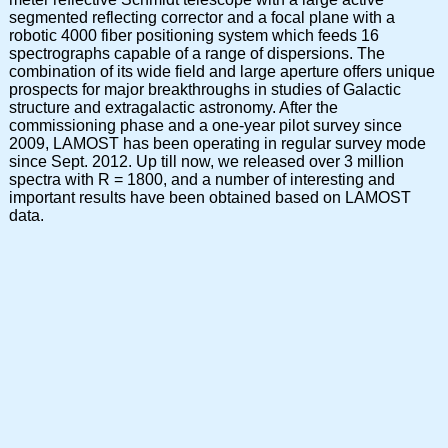
segmented reflecting corrector and a focal plane with a
robotic 4000 fiber positioning system which feeds 16
spectrographs capable of a range of dispersions. The
combination of its wide field and large aperture offers unique
prospects for major breakthroughs in studies of Galactic
structure and extragalactic astronomy. After the
commissioning phase and a one-year pilot survey since
2009, LAMOST has been operating in regular survey mode
since Sept. 2012. Up till now, we released over 3 million
spectra with R = 1800, and a number of interesting and
important results have been obtained based on LAMOST
data.