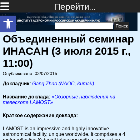
Перейти…
Открыть панель инструментов
Найти:
Объединенный семинар
ИНАСАН (3 июля 2015 г.,
11:00)
Опубликовано: 03/07/2015
Докладчик:
Gang Zhao (NAOC, Китай).
Название доклада:
«Обзорные наблюдения на
телескопе LAMOST»
Краткое содержание доклада:
LAMOST is an impressive and highly innovative
astronomical facility, unique worldwide. It comprises a 4
meter reflective Schmidt telescope with a large active