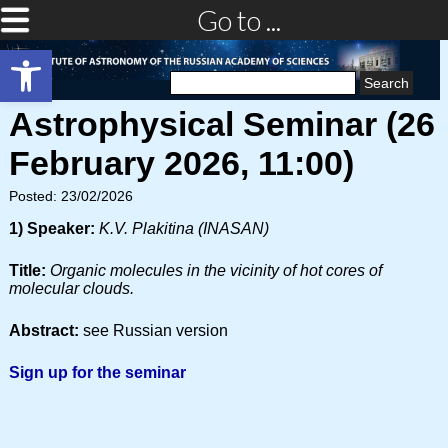
Go to ...
Open toolbar
Search
for:
Astrophysical Seminar (26
February 2026, 11:00)
Posted: 23/02/2026
1) Speaker:
K.V. Plakitina (INASAN)
Title:
Organic molecules in the vicinity of hot cores of
molecular clouds.
Abstract:
see Russian version
Sign up for the seminar