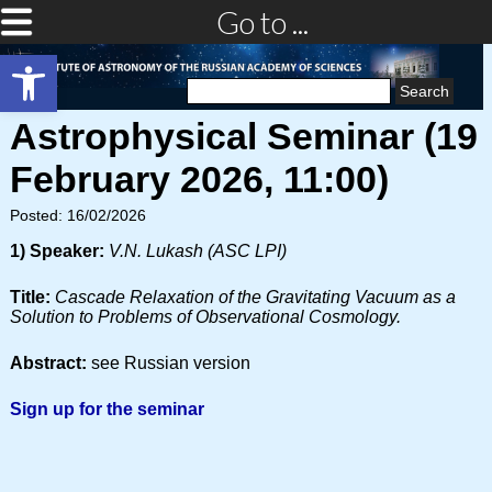
Go to ...
Open toolbar
Search
for:
Astrophysical Seminar (19
February 2026, 11:00)
Posted: 16/02/2026
1) Speaker:
V.N. Lukash (ASC LPI)
Title:
Cascade Relaxation of the Gravitating Vacuum as a
Solution to Problems of Observational Cosmology.
Abstract:
see Russian version
Sign up for the seminar