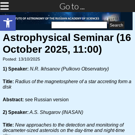
Go to ...
Open toolbar
Search
for:
Astrophysical Seminar (16
October 2025, 11:00)
Posted: 13/10/2025
1) Speaker:
N.R. Ikhsanov (Pulkovo Observatory)
Title:
Radius of the magnetosphere of a star accreting form a
disk
Abstract:
see Russian version
2) Speaker:
A.S. Shugarov (INASAN)
Title:
New approaches to the detection and monitoring of
decameter-sized asteroids on the day-time and night-time