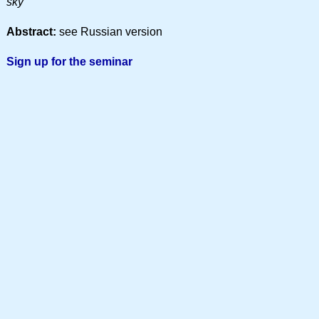
sky
Abstract:
see Russian version
Sign up for the seminar