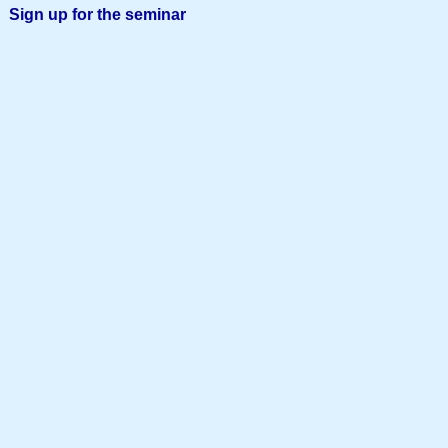
Sign up for the seminar