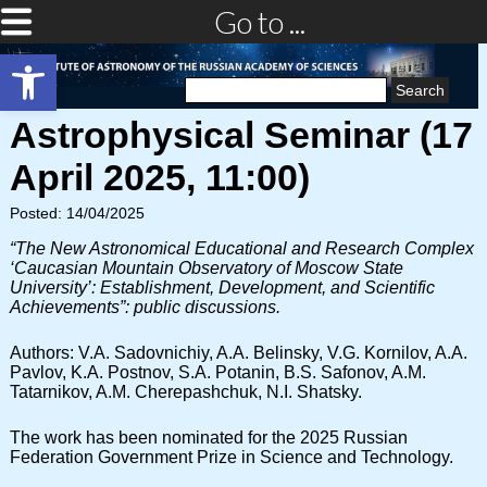
Go to ...
Open toolbar
Search
for:
Astrophysical Seminar (17
April 2025, 11:00)
Posted: 14/04/2025
“The New Astronomical Educational and Research Complex
‘Caucasian Mountain Observatory of Moscow State
University’: Establishment, Development, and Scientific
Achievements”: public discussions.
Authors: V.A. Sadovnichiy, A.A. Belinsky, V.G. Kornilov, A.A.
Pavlov, K.A. Postnov, S.A. Potanin, B.S. Safonov, A.M.
Tatarnikov, A.M. Cherepashchuk, N.I. Shatsky.
The work has been nominated for the 2025 Russian
Federation Government Prize in Science and Technology.