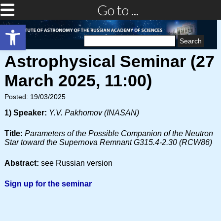
Go to ...
Open toolbar
Search
for:
Astrophysical Seminar (27
March 2025, 11:00)
Posted: 19/03/2025
1) Speaker:
Y.V. Pakhomov (INASAN)
Title:
Parameters of the Possible Companion of the Neutron
Star toward the Supernova Remnant G315.4-2.30 (RCW86)
Abstract:
see Russian version
Sign up for the seminar