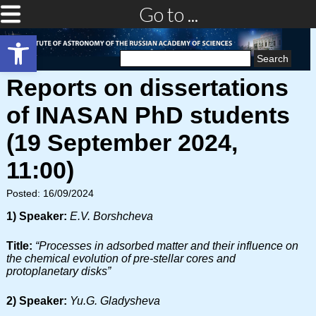
Go to ...
Open toolbar
Search
for:
Reports on dissertations
of INASAN PhD students
(19 September 2024,
11:00)
Posted: 16/09/2024
1) Speaker:
E.V. Borshcheva
Title:
“Processes in adsorbed matter and their influence on
the chemical evolution of pre-stellar cores and
protoplanetary disks”
2) Speaker:
Yu.G. Gladysheva