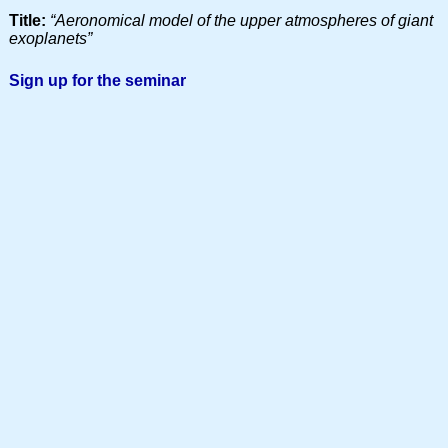
Title:
“Aeronomical model of the upper atmospheres of giant
exoplanets”
Sign up for the seminar