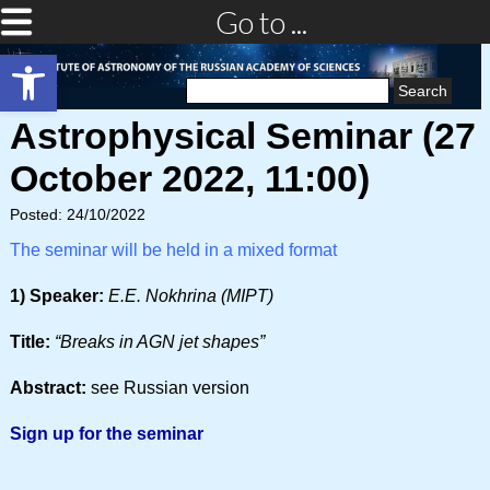
Go to ...
Open toolbar
Search
for:
Astrophysical Seminar (27
October 2022, 11:00)
Posted: 24/10/2022
The seminar will be held in a mixed format
1) Speaker:
E.E. Nokhrina (MIPT)
Title:
“Breaks in AGN jet shapes”
Abstract:
see Russian version
Sign up for the seminar