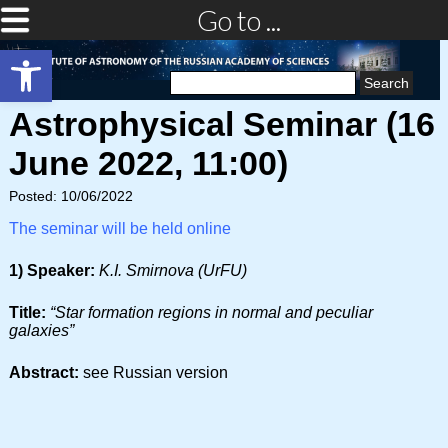
Go to ...
Open toolbar
Search
for:
Astrophysical Seminar (16
June 2022, 11:00)
Posted: 10/06/2022
The seminar will be held online
1) Speaker:
K.I. Smirnova (UrFU)
Title:
“Star formation regions in normal and peculiar
galaxies”
Abstract:
see Russian version