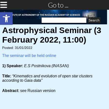
Go to ...
Open toolbar
Search
for:
Astrophysical Seminar (3
February 2022, 11:00)
Posted: 31/01/2022
The seminar will be held online
1) Speaker:
E.S Postnikova (INASAN)
Title:
“Kinematics and evolution of open star clusters
according to Gaia data”
Abstract:
see Russian version