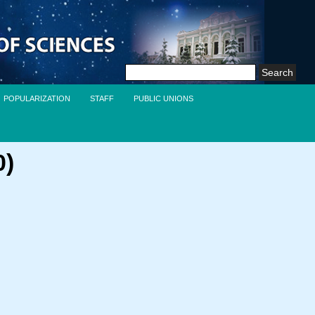
Search
for:
POPULARIZATION
STAFF
PUBLIC UNIONS
0)