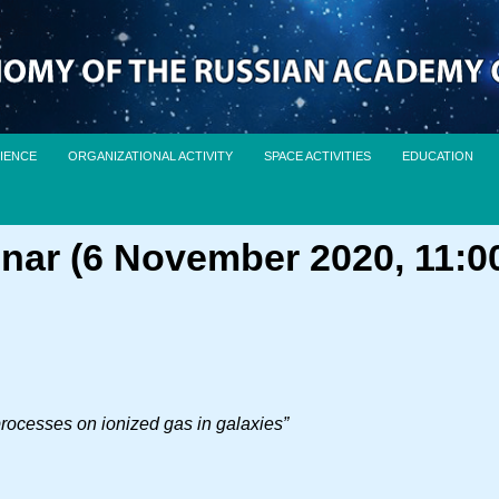
IENCE
ORGANIZATIONAL ACTIVITY
SPACE ACTIVITIES
EDUCATION
nar (6 November 2020, 11:0
 processes on ionized gas in galaxies”