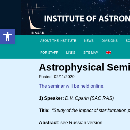
Open toolbar
ABOUT THE INSTITUTE
NEWS
DIVISIONS
SC
FOR STAFF
LINKS
SITE MAP
Astrophysical Semi
Posted: 02/11/2020
The seminar will be held online.
1) Speaker:
D.V. Oparin (SAO RAS)
Title:
“Study of the impact of star formation
Abstract:
see Russian version