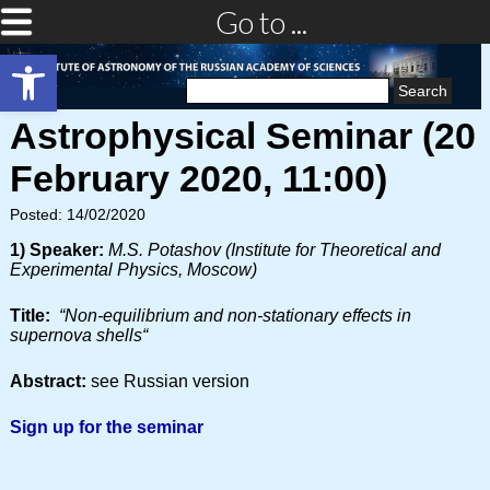
Go to ...
Open toolbar
Search
for:
Astrophysical Seminar (20
February 2020, 11:00)
Posted: 14/02/2020
1) Speaker:
M.S. Potashov (Institute for Theoretical and
Experimental Physics, Moscow)
Title:
“N
on-equilibrium and non-stationary effects in
supernova shells
“
Abstract:
see Russian version
Sign up for the seminar