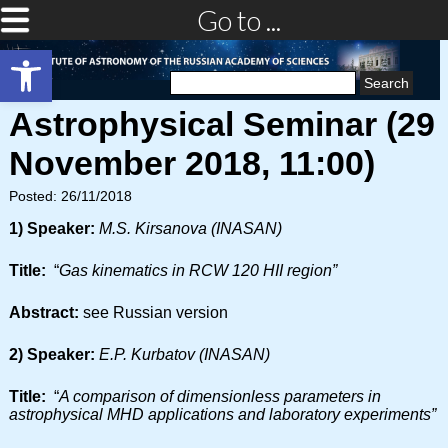
Go to ...
Open toolbar
Search
for:
Astrophysical Seminar (29
November 2018, 11:00)
Posted: 26/11/2018
1) Speaker:
M.S. Kirsanova (INASAN)
Title:
“
Gas kinematics in RCW 120 HII region”
Abstract:
see Russian version
2) Speaker:
E.P. Kurbatov (INASAN)
Title:
“
A comparison of dimensionless parameters in
astrophysical MHD applications and laboratory experiments”