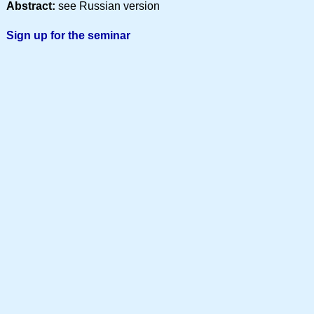
Abstract:
see Russian version
Sign up for the seminar