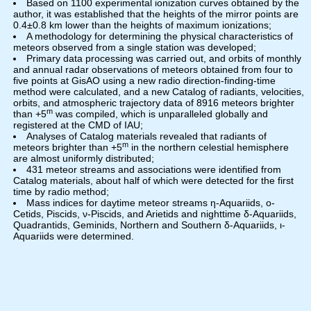
Based on 1100 experimental ionization curves obtained by the
author, it was established that the heights of the mirror points are
0.4±0.8 km lower than the heights of maximum ionizations;
A methodology for determining the physical characteristics of
meteors observed from a single station was developed;
Primary data processing was carried out, and orbits of monthly
and annual radar observations of meteors obtained from four to
five points at GisAO using a new radio direction-finding-time
method were calculated, and a new Catalog of radiants, velocities,
orbits, and atmospheric trajectory data of 8916 meteors brighter
m
than +5
was compiled, which is unparalleled globally and
registered at the CMD of IAU;
Analyses of Catalog materials revealed that radiants of
m
meteors brighter than +5
in the northern celestial hemisphere
are almost uniformly distributed;
431 meteor streams and associations were identified from
Catalog materials, about half of which were detected for the first
time by radio method;
Mass indices for daytime meteor streams η-Aquariids, o-
Cetids, Piscids, ν-Piscids, and Arietids and nighttime δ-Aquariids,
Quadrantids, Geminids, Northern and Southern δ-Aquariids, ι-
Aquariids were determined.