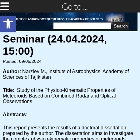
Go to ...
Open toolbar
Search
for:
Seminar (24.04.2024,
15:00)
Posted: 09/05/2024
Author:
Narziev M., Institute of Astrophysics, Academy of
Sciences of Tajikistan
Title:
Study of the Physico-Kinematic Properties of
Meteoroids Based on Combined Radar and Optical
Observations
Abstracts:
This report presents the results of a doctoral dissertation
prepared by the author. The dissertation aims to investigate
the complex physico-kinematic properties of meteoroids