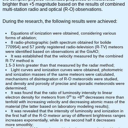
brighter than +5 magnitude based on the results of combined
multi-station radio and optical (R-O) observations.
During the research, the following results were achieved:
Equations of ionization were obtained, considering various
forms of ablation;
8 radio-photographic (with spectrum obtained for bolide
770954) and 57 jointly registered radio-television (R-TV) meteors
were identified based on observations at the GisAO;
It was established that the velocity measured by the combined
R-TV method is
1.5-3 km/s greater than that measured by the radar method;
Light curves and ionization curves were obtained, photometric
and ionization masses of the same meteors were calculated,
mechanisms of disintegration of R-O meteoroids were studied,
and density and porosity of precise and sporadic meteoroids were
determined;
It was found that the ratio of luminosity intensity to linear
m
m
electron density for meteors from 0
to +8
decreases more than
tenfold with increasing velocity and decreasing atomic mass of the
material (the latter based on laboratory modeling results);
It was revealed that the intensity of luminosity and ionization in
the first half of the R-O meteor array of different brightness ranges
increases exponentially, while in the second half it decreases
more smoothly;