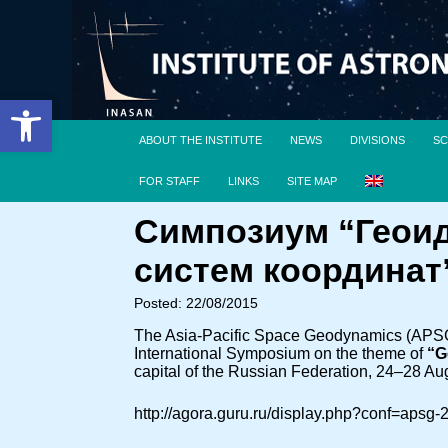
Open toolbar
ABOUT THE INSTITUTE
NEWS
DIVISIONS
SC
FOR STAFF
LINKS
SITE MAP
Симпозиум “Геоид
систем координат
Posted: 22/08/2015
The Asia-Pacific Space Geodynamics (APSG) 
International Symposium on the theme of
“G
capital of the Russian Federation, 24–28 Au
http://agora.guru.ru/display.php?conf=apsg-