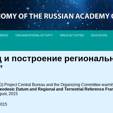
IENCE
ORGANIZATIONAL ACTIVITY
SPACE ACTIVITIES
EDUCATION
 и построение региональ
”
Project Central Bureau and the Organizing Committee warmly i
eodesic Datum and Regional and Terrestrial Reference Fra
gust, 2015
2015