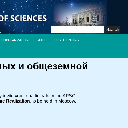
Search
for:
POPULARIZATION
STAFF
PUBLIC UNIONS
ных и общеземной
nvite you to participate in the APSG
me Realization
, to be held in Moscow,