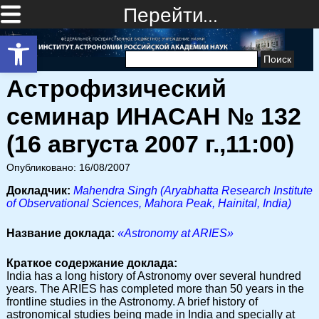
Перейти…
Открыть панель инструментов
Найти:
Астрофизический
семинар ИНАСАН № 132
(16 августа 2007 г.,11:00)
Опубликовано: 16/08/2007
Докладчик:
Mahendra Singh (Aryabhatta Research Institute
of Observational Sciences, Mahora Peak, Hainital, India)
Название доклада:
«Astronomy at ARIES»
Краткое содержание доклада:
India has a long history of Astronomy over several hundred
years. The ARIES has completed more than 50 years in the
frontline studies in the Astronomy. A brief history of
astronomical studies being made in India and specially at