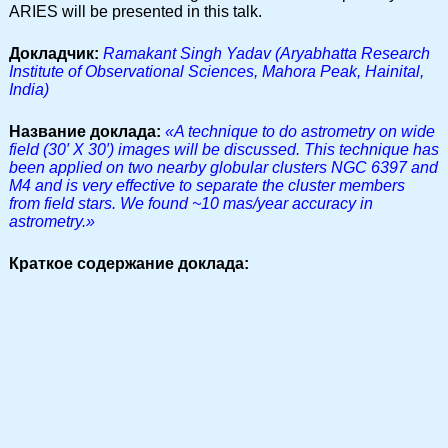
ARIES will be presented in this talk.
Докладчик:
Ramakant Singh Yadav (Aryabhatta Research
Institute of Observational Sciences, Mahora Peak, Hainital,
India)
Название доклада:
«A technique to do astrometry on wide
field (30′ X 30′) images will be discussed. This technique has
been applied on two nearby globular clusters NGC 6397 and
M4 and is very effective to separate the cluster members
from field stars. We found ~10 mas/year accuracy in
astrometry.»
Краткое содержание доклада: